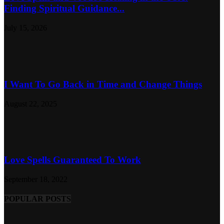
Finding Spiritual Guidance...
July 15, 2026
I Want To Go Back in Time and Change Things
August 22, 2025
Love Spells Guaranteed To Work
September 18, 2022
POPULAR POSTS