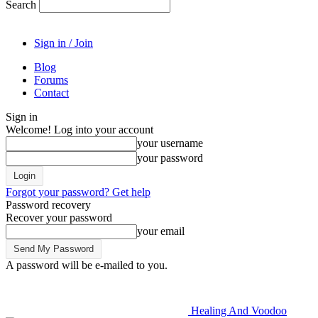
Search
Sign in / Join
Blog
Forums
Contact
Sign in
Welcome! Log into your account
your username
your password
Forgot your password? Get help
Password recovery
Recover your password
your email
A password will be e-mailed to you.
Healing And Voodoo