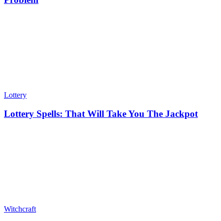
Lottery
Lottery Spells: That Will Take You The Jackpot
Witchcraft