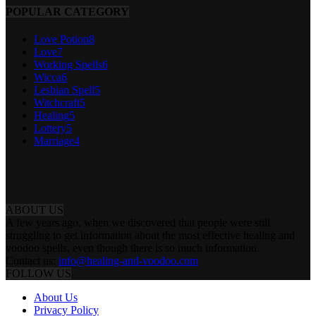
POPULAR CATEGORY
Love Potion
8
Love
7
Working Spells
6
Wicca
6
Lesbian Spell
5
Witchcraft
5
Healing
5
Lottery
5
Marriage
4
ABOUT US
A few years ago, when we discovered that people were still
struggling to get information about the most effective healing and
voodoo spells, even though there is so much information.
Contact us:
info@healing-and-voodoo.com
FOLLOW US
About Us
Privacy Policy