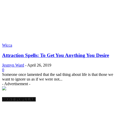
Wicca
Attraction Spells: To Get You Anything You Desire
Jesmyn Ward
-
April 26, 2019
0
Someone once lamented that the sad thing about life is that those we
want to ignore us as if we were not...
- Advertisement -
MOST POPULAR