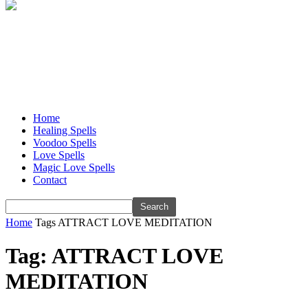
Home
Healing Spells
Voodoo Spells
Love Spells
Magic Love Spells
Contact
Home
Tags
ATTRACT LOVE MEDITATION
Tag: ATTRACT LOVE
MEDITATION