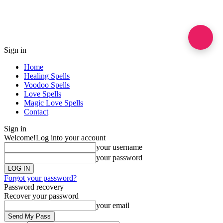
Sign in
Home
Healing Spells
Voodoo Spells
Love Spells
Magic Love Spells
Contact
Sign in
Welcome!
Log into your account
your username
your password
Forgot your password?
Password recovery
Recover your password
your email