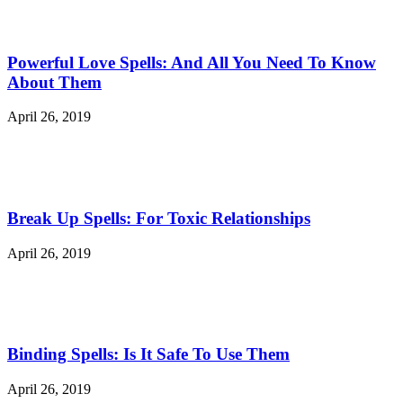
Powerful Love Spells: And All You Need To Know
About Them
April 26, 2019
Break Up Spells: For Toxic Relationships
April 26, 2019
Binding Spells: Is It Safe To Use Them
April 26, 2019