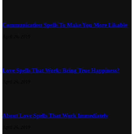
Communication Spells To Make You More Likable
April 26, 2019
Love Spells That Work: Bring True Happiness?
April 26, 2019
About Love Spells That Work Immediately
April 26, 2019