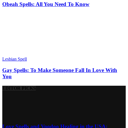
Obeah Spells: All You Need To Know
Lesbian Spell
Gay Spells: To Make Someone Fall In Love With
You
EDITOR PICKS
Love Spells and Voodoo Healing in the USA: