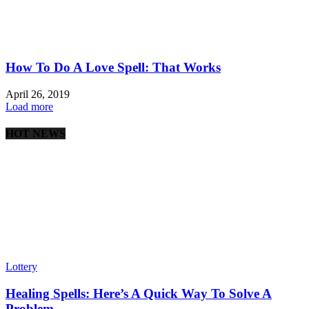
How To Do A Love Spell: That Works
April 26, 2019
Load more
HOT NEWS
Lottery
Healing Spells: Here’s A Quick Way To Solve A
Problem