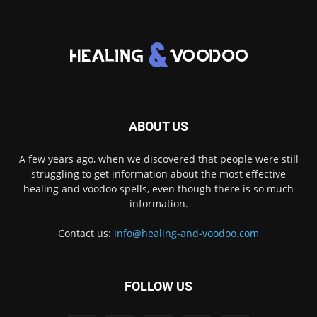
ABOUT US
A few years ago, when we discovered that people were still
struggling to get information about the most effective
healing and voodoo spells, even though there is so much
information.
Contact us:
info@healing-and-voodoo.com
FOLLOW US