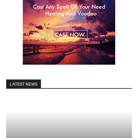
LATEST NEWS