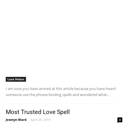
Love Potion
I am sure you have arrived at this article because you have heard
someone use the phrase binding spells and wondered what...
Most Trusted Love Spell
Jesmyn Ward
-
April 26, 2019
0