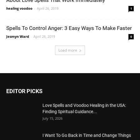
About Love Spells That Work Immediately
healing voodoo
-
April 26, 2019
1
Spells To Control Anger: 3 Easy Ways To Make Faster
Jesmyn Ward
-
April 26, 2019
0
Load more
EDITOR PICKS
Love Spells and Voodoo Healing in the USA:
Finding Spiritual Guidance...
July 15, 2026
I Want To Go Back in Time and Change Things