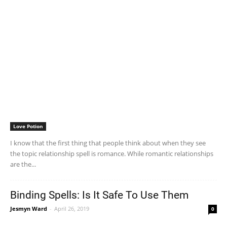
Love Potion
I know that the first thing that people think about when they see
the topic relationship spell is romance. While romantic relationships
are the...
Binding Spells: Is It Safe To Use Them
Jesmyn Ward
-
April 26, 2019
0