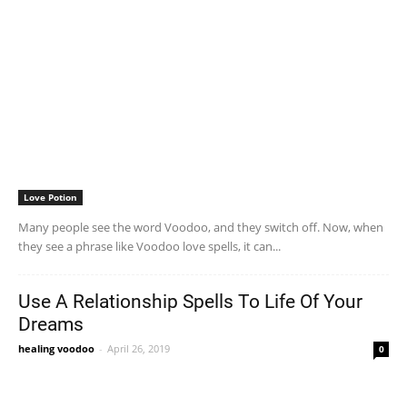
Love Potion
Many people see the word Voodoo, and they switch off. Now, when
they see a phrase like Voodoo love spells, it can...
Use A Relationship Spells To Life Of Your
Dreams
healing voodoo
-
April 26, 2019
0