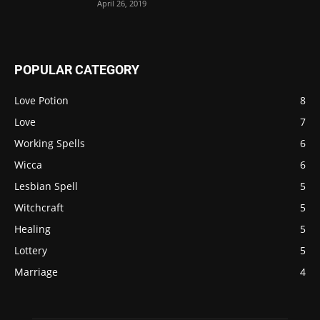
April 26, 2019
POPULAR CATEGORY
Love Potion
8
Love
7
Working Spells
6
Wicca
6
Lesbian Spell
5
Witchcraft
5
Healing
5
Lottery
5
Marriage
4