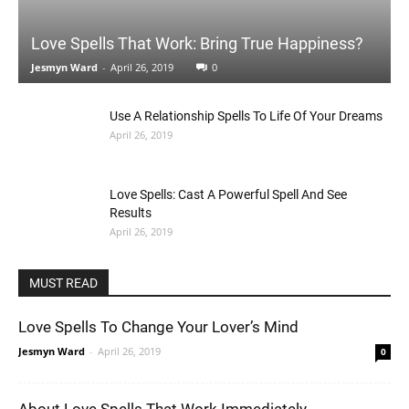
Love Spells That Work: Bring True Happiness?
Jesmyn Ward
-
April 26, 2019
0
Use A Relationship Spells To Life Of Your Dreams
April 26, 2019
Love Spells: Cast A Powerful Spell And See
Results
April 26, 2019
MUST READ
Love Spells To Change Your Lover’s Mind
Jesmyn Ward
-
April 26, 2019
0