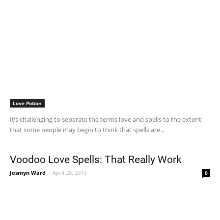
Love Potion
It’s challenging to separate the terms love and spells to the extent
that some people may begin to think that spells are...
Voodoo Love Spells: That Really Work
Jesmyn Ward
-
April 26, 2019
0