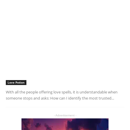
Love Potion
With all the people offering love spells, it is understandable when
someone stops and asks: How can I identify the most trusted...
- Advertisement -