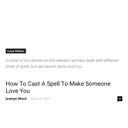
Love Potion
In most of our articles on this website, we have dealt with different
kinds of spells, but we haven't done much to...
How To Cast A Spell To Make Someone
Love You
Jesmyn Ward
-
April 26, 2019
0