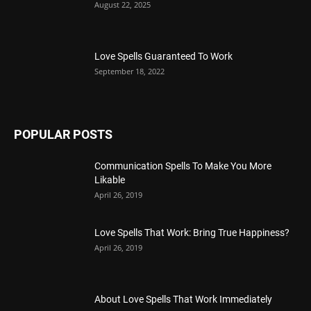
August 22, 2025
Love Spells Guaranteed To Work
September 18, 2022
POPULAR POSTS
Communication Spells To Make You More
Likable
April 26, 2019
Love Spells That Work: Bring True Happiness?
April 26, 2019
About Love Spells That Work Immediately