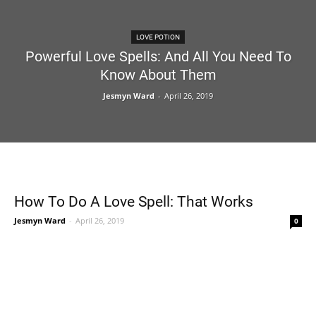
LOVE POTION
Powerful Love Spells: And All You Need To
Know About Them
Jesmyn Ward
-
April 26, 2019
How To Do A Love Spell: That Works
Jesmyn Ward
-
April 26, 2019
0