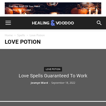
Home
Spells
Love Potion
LOVE POTION
LOVE POTION
Love Spells Guaranteed To Work
Jesmyn Ward
-
September 18, 2022