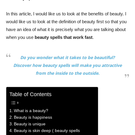
In this article, I would like us to look at the benefits of beauty. I
would like us to look at the definition of beauty first so that you
have an idea of what it is precisely what you are talking about
when you use
beauty spells that work fast
.
Do you wonder what it takes to be beautiful?
Discover how beauty spells will make you attractive
from the inside to the outside.
Table of Contents
What is a beauty?
Beauty is happiness
Beauty is unique
Beauty is skin deep ( beauty spells