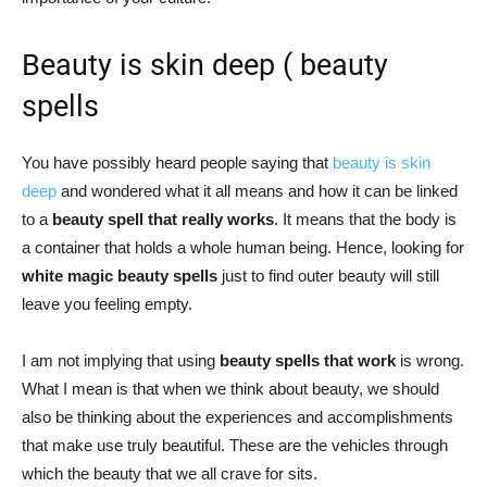
Beauty is skin deep ( beauty
spells
You have possibly heard people saying that
beauty is skin
deep
and wondered what it all means and how it can be linked
to a
beauty spell that really works
. It means that the body is
a container that holds a whole human being. Hence, looking for
white magic beauty spells
just to find outer beauty will still
leave you feeling empty.
I am not implying that using
beauty spells that work
is wrong.
What I mean is that when we think about beauty, we should
also be thinking about the experiences and accomplishments
that make use truly beautiful. These are the vehicles through
which the beauty that we all crave for sits.