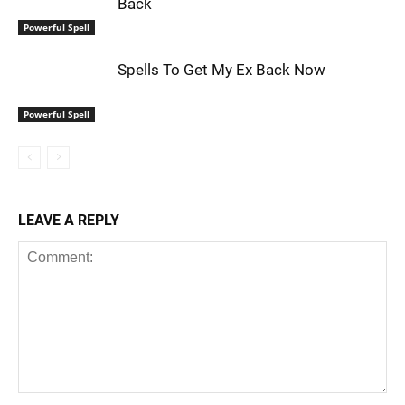
Back
Powerful Spell
Spells To Get My Ex Back Now
Powerful Spell
LEAVE A REPLY