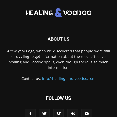
ABOUT US
A few years ago, when we discovered that people were still
struggling to get information about the most effective
healing and voodoo spells, even though there is so much
information.
Contact us:
info@healing-and-voodoo.com
FOLLOW US