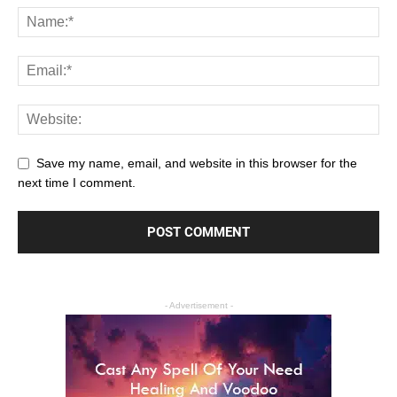
Save my name, email, and website in this browser for the
next time I comment.
- Advertisement -