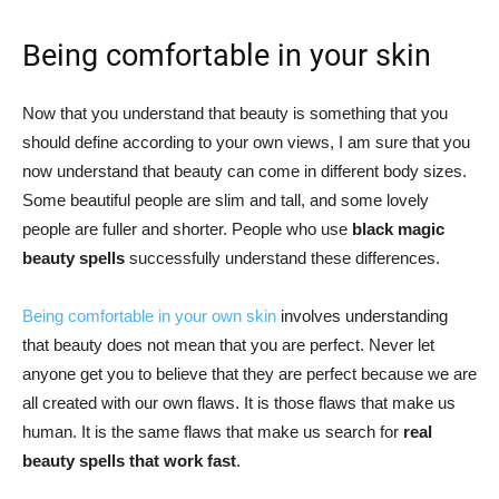
Being comfortable in your skin
Now that you understand that beauty is something that you
should define according to your own views, I am sure that you
now understand that beauty can come in different body sizes.
Some beautiful people are slim and tall, and some lovely
people are fuller and shorter. People who use
black magic
beauty spells
successfully understand these differences.
Being comfortable in your own skin
involves understanding
that beauty does not mean that you are perfect. Never let
anyone get you to believe that they are perfect because we are
all created with our own flaws. It is those flaws that make us
human. It is the same flaws that make us search for
real
beauty spells that work fast
.