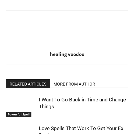
healing voodoo
RELATED ARTICLES
MORE FROM AUTHOR
I Want To Go Back in Time and Change
Things
Powerful Spell
Love Spells That Work To Get Your Ex