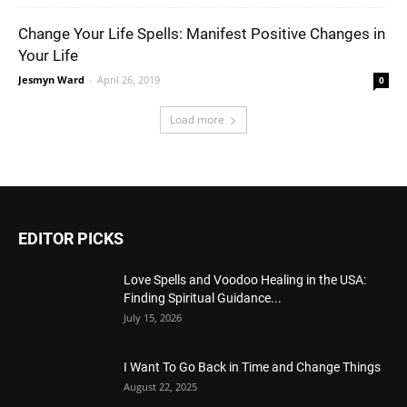
Change Your Life Spells: Manifest Positive Changes in
Your Life
Jesmyn Ward
-
April 26, 2019
0
Load more
EDITOR PICKS
Love Spells and Voodoo Healing in the USA:
Finding Spiritual Guidance...
July 15, 2026
I Want To Go Back in Time and Change Things
August 22, 2025