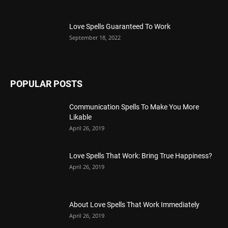
Love Spells Guaranteed To Work
September 18, 2022
POPULAR POSTS
Communication Spells To Make You More
Likable
April 26, 2019
Love Spells That Work: Bring True Happiness?
April 26, 2019
About Love Spells That Work Immediately
April 26, 2019