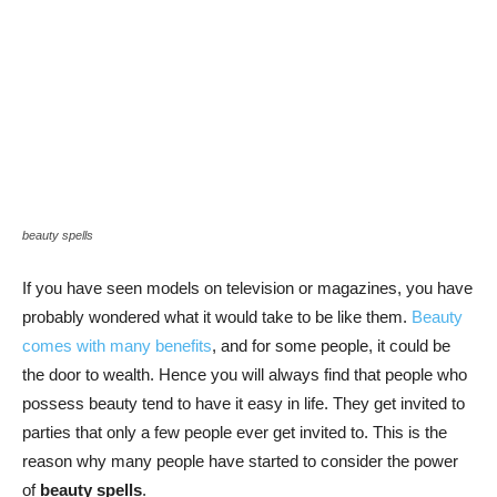
beauty spells
If you have seen models on television or magazines, you have
probably wondered what it would take to be like them.
Beauty
comes with many benefits
, and for some people, it could be
the door to wealth. Hence you will always find that people who
possess beauty tend to have it easy in life. They get invited to
parties that only a few people ever get invited to. This is the
reason why many people have started to consider the power
of
beauty spells
.