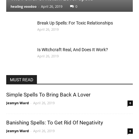
healing voodoo
-
April 26, 2019
0
Break Up Spells: For Toxic Relationships
April 26, 2019
Is Witchcraft Real, And Does It Work?
April 26, 2019
MUST READ
Simple Spells To Bring Back A Lover
Jesmyn Ward
-
April 26, 2019
0
Banishing Spells: To Get Rid Of Negativity
Jesmyn Ward
-
April 26, 2019
0