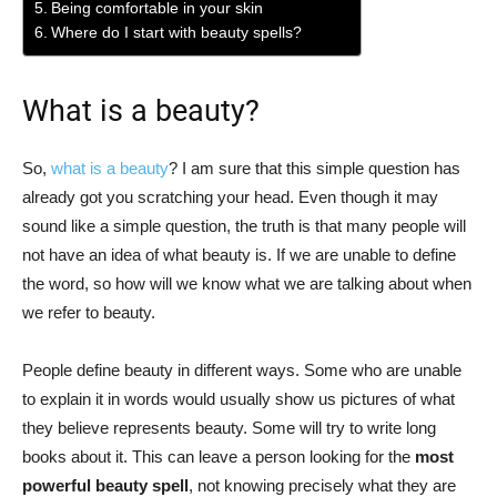
Being comfortable in your skin
Where do I start with beauty spells?
What is a beauty?
So,
what is a beauty
? I am sure that this simple question has
already got you scratching your head. Even though it may
sound like a simple question, the truth is that many people will
not have an idea of what beauty is. If we are unable to define
the word, so how will we know what we are talking about when
we refer to beauty.
People define beauty in different ways. Some who are unable
to explain it in words would usually show us pictures of what
they believe represents beauty. Some will try to write long
books about it. This can leave a person looking for the
most
powerful beauty spell
, not knowing precisely what they are