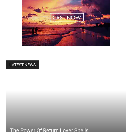
LATEST NEWS
The Power Of Return Lover Spells