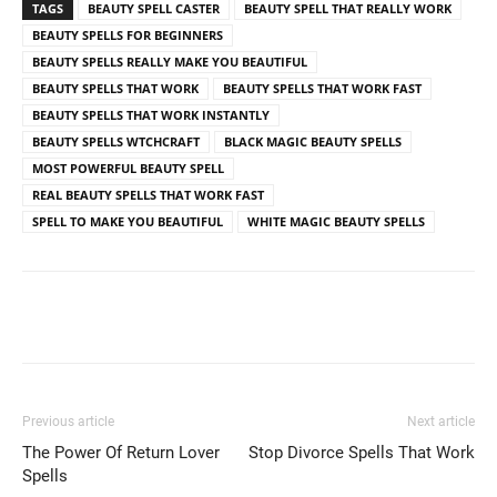
TAGS
BEAUTY SPELL CASTER
BEAUTY SPELL THAT REALLY WORK
BEAUTY SPELLS FOR BEGINNERS
BEAUTY SPELLS REALLY MAKE YOU BEAUTIFUL
BEAUTY SPELLS THAT WORK
BEAUTY SPELLS THAT WORK FAST
BEAUTY SPELLS THAT WORK INSTANTLY
BEAUTY SPELLS WTCHCRAFT
BLACK MAGIC BEAUTY SPELLS
MOST POWERFUL BEAUTY SPELL
REAL BEAUTY SPELLS THAT WORK FAST
SPELL TO MAKE YOU BEAUTIFUL
WHITE MAGIC BEAUTY SPELLS
Previous article
Next article
The Power Of Return Lover
Stop Divorce Spells That Work
Spells