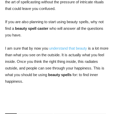
the art of spellcasting without the pressure of intricate rituals
that could leave you confused.
If you are also planning to start using beauty spells, why not
find a
beauty spell caster
who will answer all the questions
you have.
I am sure that by now you
understand that beauty
is a lot more
than what you see on the outside. It is actually what you feel
inside. Once you think the right thing inside, this radiates
outside, and people can see through your happiness. This is
what you should be using
beauty spells
for: to find inner
happiness.