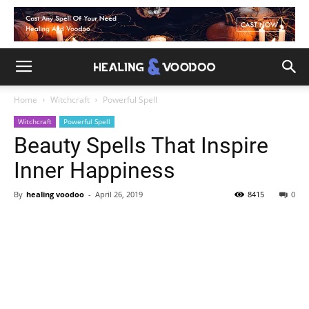
Home
Witchcraft
Powerful Spell
Witchcraft
Powerful Spell
Beauty Spells That Inspire
Inner Happiness
By
healing voodoo
-
April 26, 2019
8415
0