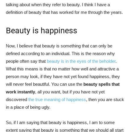
talking about when they refer to beauty. I think I have a
definition of beauty that has worked for me through the years.
Beauty is happiness
Now, I believe that beauty is something that can only be
defined according to an individual. This is the reason why
people often say that
beauty is in the eyes of the beholder
.
What this means is that no matter how well and attractive a
person may look, if they have not yet found happiness, they
will never feel beautiful. You can use the
beauty spells that
work instantly
, all you want, but if you have not yet
discovered
the true meaning of happiness
, then you are stuck
in a place of being ugly.
So, if I am saying that beauty is happiness, I am to some
extent saying that beauty is something that we should all start