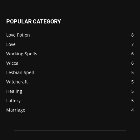
POPULAR CATEGORY
Love Potion
8
Love
7
Working Spells
6
Wicca
6
Lesbian Spell
5
Witchcraft
5
Healing
5
Lottery
5
Marriage
4