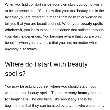
When you find comfort inside your own skin, you do not wish
to be someone else. You know that your true beauty lies in the
fact that you are different. It means that no man or woman will
tell you that you are beautiful of not. When your
beauty spells
witchcraft
, you learn to have confidence that radiates through
your daily experiences. You become aware that you are only
beautiful when you have said that you are, no matter what
anybody else thinks.
Where do I start with beauty
spells?
You may be asking yourself where you should start if you
wanted to use beauty spells. There are many
beauty spells
for beginners
. The one thing I like about any spells for
beginners is that they can be used by anyone who wants to try