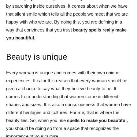
by searching inside ourselves. It comes about when we have
that silent smile which tells all the people we meet that we are
happy with who we are. By doing this, you are defining in a
way that convinces that you trust
beauty spells really make
you beautiful
.
Beauty is unique
Every woman is unique and comes with their own unique
experiences. It is for this reason that every woman should be
given a chance to say what they believe beauty to be. It
comes from understanding that women come in different
shapes and sizes. It is also a consciousness that women have
different heritages and cultures. For me, that is where the
beauty lies. So, when you use
spells to make you beautiful
,
you should be doing so from a space that recognizes the
importance of your culture.