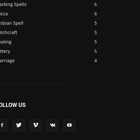
orking Spells
6
icca
6
sbian Spell
5
tchcraft
5
ealing
5
ttery
5
arriage
4
OLLOW US