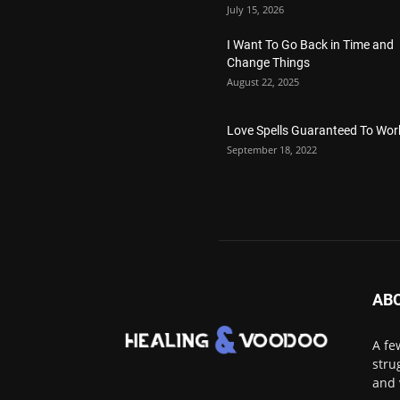
July 15, 2026
I Want To Go Back in Time and
Change Things
August 22, 2025
Love Spells Guaranteed To Wor
September 18, 2022
AB
A fe
stru
and 