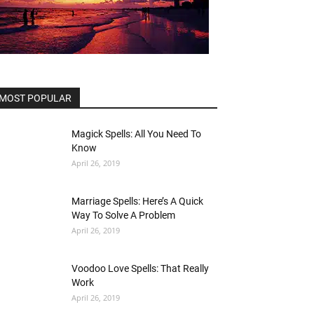
MOST POPULAR
Magick Spells: All You Need To
Know
April 26, 2019
Marriage Spells: Here’s A Quick
Way To Solve A Problem
April 26, 2019
Voodoo Love Spells: That Really
Work
April 26, 2019