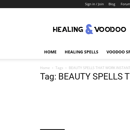
Sign in / Join
Blog
Foru
Healing
And
Voodoo
HOME
HEALING SPELLS
VOODOO SP
Home
Tags
BEAUTY SPELLS THAT WORK INSTAN
Tag: BEAUTY SPELLS 