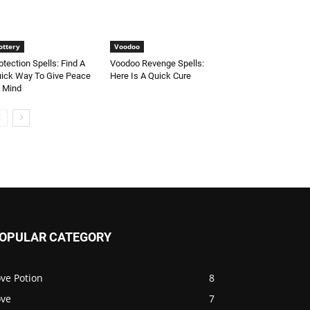
ottery
Voodoo
otection Spells: Find A
Voodoo Revenge Spells:
ick Way To Give Peace
Here Is A Quick Cure
 Mind
OPULAR CATEGORY
ve Potion
8
ove
7