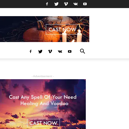
- Advertisement -