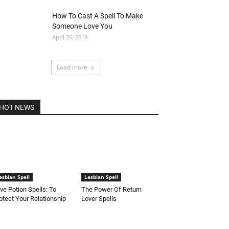
How To Cast A Spell To Make
Someone Love You
April 26, 2019
Load more
HOT NEWS
esbian Spell
Lesbian Spell
ve Potion Spells: To
The Power Of Return
otect Your Relationship
Lover Spells