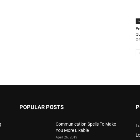
L
Pr
Qu
Of
POPULAR POSTS
P
g
Communication Spells To Make
Lo
You More Likable
L
April 26, 2019