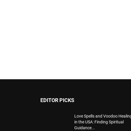
EDITOR PICKS
Love Spells and Voodoo Healin
in the USA: Finding Spiritual
Guidance...