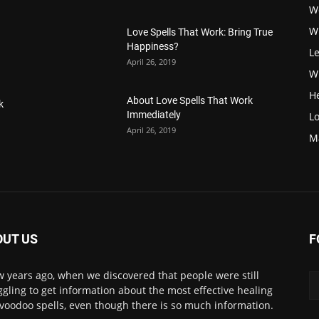
W
W
Love Spells That Work: Bring True
Happiness?
Le
April 26, 2019
Wi
H
About Love Spells That Work
k
Immediately
Lo
April 26, 2019
M
OUT US
F
w years ago, when we discovered that people were still
ggling to get information about the most effective healing
voodoo spells, even though there is so much information.