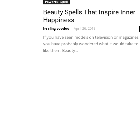
Powerful Spell
Beauty Spells That Inspire Inner
Happiness
healing voodoo
-
April 26, 2019
If you have seen models on television or magazines,
you have probably wondered what it would take to
like them. Beauty...