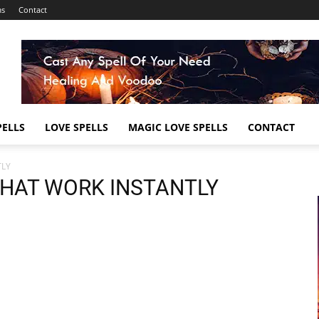
ms
Contact
ELLS
LOVE SPELLS
MAGIC LOVE SPELLS
CONTACT
TLY
THAT WORK INSTANTLY