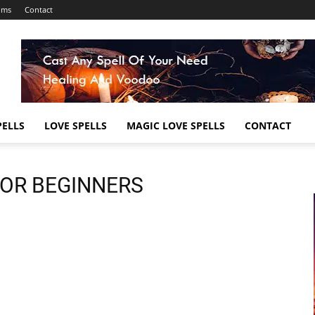
ums
Contact
ELLS
LOVE SPELLS
MAGIC LOVE SPELLS
CONTACT
FOR BEGINNERS