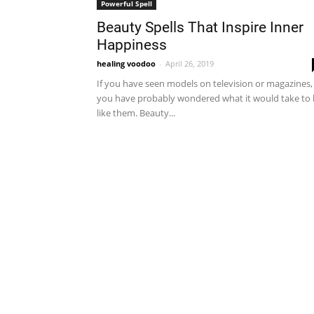
Powerful Spell
Beauty Spells That Inspire Inner
Happiness
healing voodoo
-
April 26, 2019
If you have seen models on television or magazines,
you have probably wondered what it would take to
like them. Beauty...