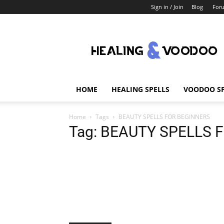
Sign in / Join
Blog
For
Healing
And
Voodoo
HOME
HEALING SPELLS
VOODOO SP
Home
Tags
BEAUTY SPELLS FOR BEGINNERS
Tag: BEAUTY SPELLS 