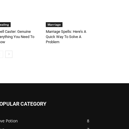
ealing
Marriage
ell Caster: Genuine
Marriage Spells: Here’s A
erything You Need To
Quick Way To Solve A
now
Problem
OPULAR CATEGORY
ve Potion
8