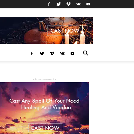
- Advertisement -