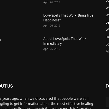
L
April 26, 2019
W
W
Love Spells That Work: Bring True
Happiness?
Le
April 26, 2019
Wi
H
About Love Spells That Work
k
Immediately
Lo
April 26, 2019
M
OUT US
F
w years ago, when we discovered that people were still
ggling to get information about the most effective healing
voodoo spells, even though there is so much information.