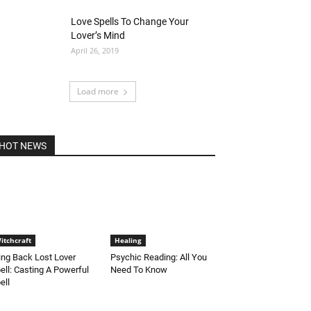
Love Spells To Change Your
Lover’s Mind
April 26, 2019
Load more
HOT NEWS
itchcraft
Healing
ing Back Lost Lover
Psychic Reading: All You
ell: Casting A Powerful
Need To Know
ell