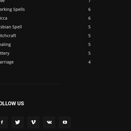
ove
7
orking Spells
6
icca
6
sbian Spell
5
tchcraft
5
ealing
5
ttery
5
arriage
4
OLLOW US