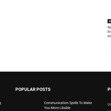
H
Sp
Ev
K
POPULAR POSTS
P
g
Communication Spells To Make
Lo
You More Likable