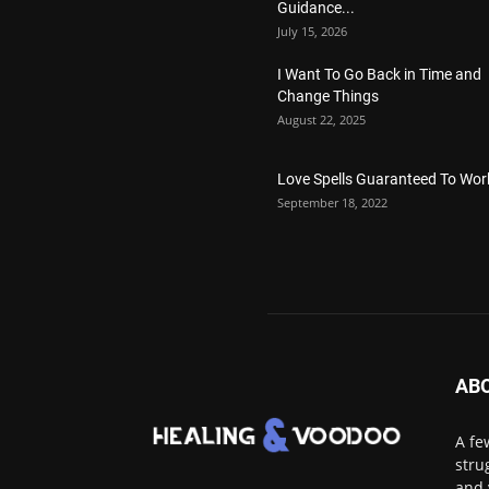
Guidance...
July 15, 2026
I Want To Go Back in Time and
Change Things
August 22, 2025
Love Spells Guaranteed To Wor
September 18, 2022
AB
A fe
stru
and 