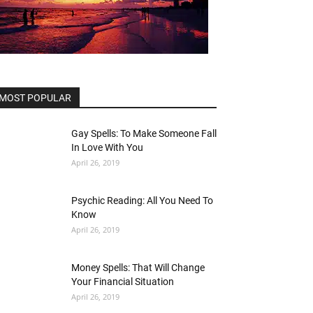
MOST POPULAR
Gay Spells: To Make Someone Fall
In Love With You
April 26, 2019
Psychic Reading: All You Need To
Know
April 26, 2019
Money Spells: That Will Change
Your Financial Situation
April 26, 2019