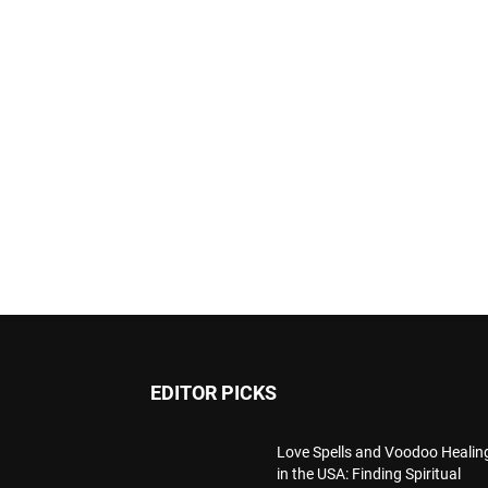
EDITOR PICKS
Love Spells and Voodoo Healin
in the USA: Finding Spiritual