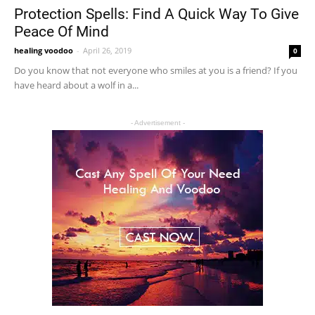
Protection Spells: Find A Quick Way To Give
Peace Of Mind
healing voodoo
-
April 26, 2019
0
Do you know that not everyone who smiles at you is a friend? If you
have heard about a wolf in a...
- Advertisement -