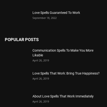
Love Spells Guaranteed To Work
September 18, 2022
POPULAR POSTS
Communication Spells To Make You More
Likable
April 26, 2019
Love Spells That Work: Bring True Happiness?
April 26, 2019
About Love Spells That Work Immediately
April 26, 2019