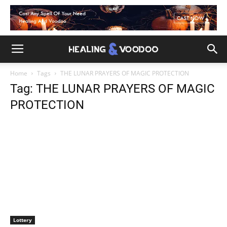
Home
Tags
THE LUNAR PRAYERS OF MAGIC PROTECTION
Tag: THE LUNAR PRAYERS OF MAGIC
PROTECTION
Lottery