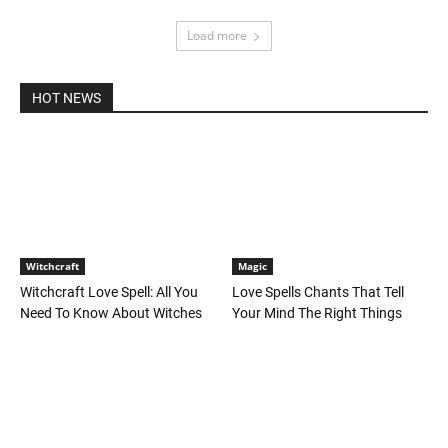
Load more
HOT NEWS
Witchcraft
Magic
Witchcraft Love Spell: All You
Love Spells Chants That Tell
Need To Know About Witches
Your Mind The Right Things