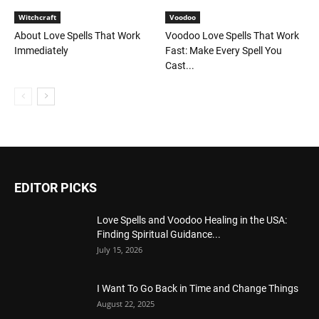
Witchcraft
Voodoo
About Love Spells That Work
Voodoo Love Spells That Work
Immediately
Fast: Make Every Spell You
Cast...
EDITOR PICKS
Love Spells and Voodoo Healing in the USA:
Finding Spiritual Guidance...
July 15, 2026
I Want To Go Back in Time and Change Things
August 22, 2025