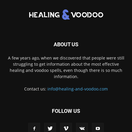
ABOUT US
A few years ago, when we discovered that people were still
struggling to get information about the most effective
healing and voodoo spells, even though there is so much
information.
Contact us:
info@healing-and-voodoo.com
FOLLOW US