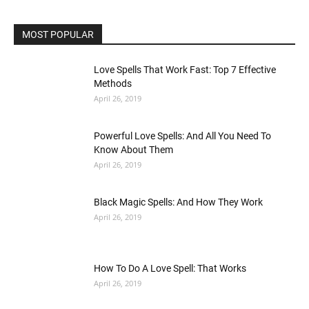
MOST POPULAR
Love Spells That Work Fast: Top 7 Effective
Methods
April 26, 2019
Powerful Love Spells: And All You Need To
Know About Them
April 26, 2019
Black Magic Spells: And How They Work
April 26, 2019
How To Do A Love Spell: That Works
April 26, 2019