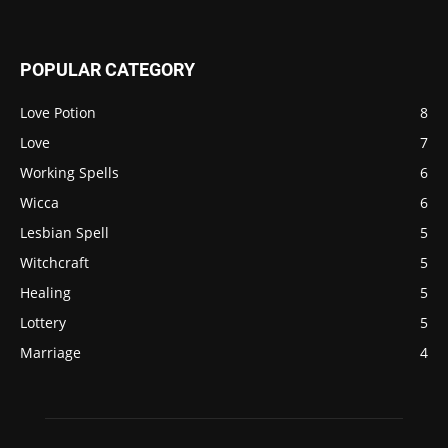
POPULAR CATEGORY
Love Potion
8
Love
7
Working Spells
6
Wicca
6
Lesbian Spell
5
Witchcraft
5
Healing
5
Lottery
5
Marriage
4