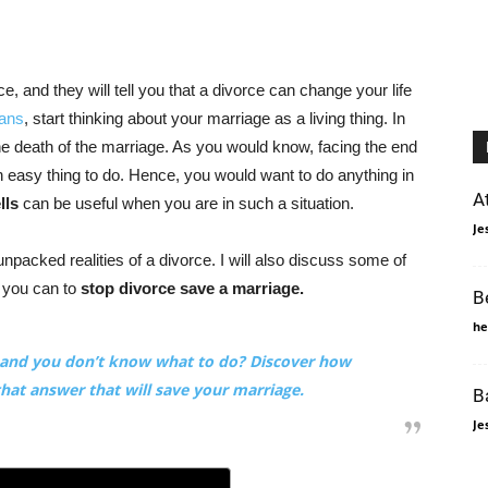
 and they will tell you that a divorce can change your life
eans
, start thinking about your marriage as a living thing. In
he death of the marriage. As you would know, facing the end
n easy thing to do. Hence, you would want to do anything in
A
lls
can be useful when you are in such a situation.
Je
 unpacked realities of a divorce. I will also discuss some of
 you can to
stop divorce save a marriage.
B
he
e and you don’t know what to do? Discover how
that answer that will save your marriage.
B
Je