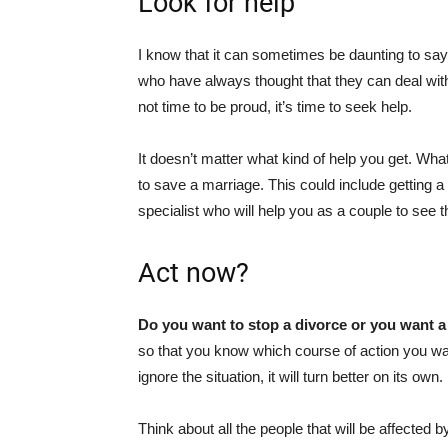
Look for help
I know that it can sometimes be daunting to say 
who have always thought that they can deal with 
not time to be proud, it’s time to seek help.
It doesn’t matter what kind of help you get. Wha
to save a marriage. This could include getting a
specialist who will help you as a couple to see t
Act now?
Do you want to stop a divorce or you want a
so that you know which course of action you wan
ignore the situation, it will turn better on its own. 
Think about all the people that will be affected 