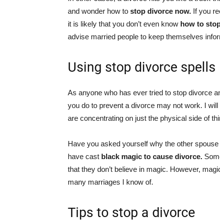
and wonder how to
stop divorce now.
If you r
it is likely that you don’t even know
how to sto
advise married people to keep themselves inf
Using stop divorce spells
As anyone who has ever tried to stop divorce and
you do to prevent a divorce may not work. I will
are concentrating on just the physical side of thin
Have you asked yourself why the other spouse
have cast
black magic to cause divorce.
Some
that they don’t believe in magic. However, mag
many marriages I know of.
Tips to stop a divorce