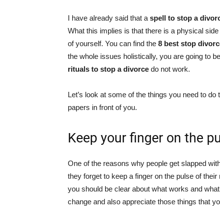
I have already said that a
spell to stop a divo
What this implies is that there is a physical sid
of yourself. You can find the
8 best stop divorc
the whole issues holistically, you are going to 
rituals to stop a divorce
do not work.
Let’s look at some of the things you need to do 
papers in front of you.
Keep your finger on the p
One of the reasons why people get slapped with
they forget to keep a finger on the pulse of the
you should be clear about what works and what 
change and also appreciate those things that y