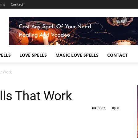
ums
Contact
ELLS
LOVE SPELLS
MAGIC LOVE SPELLS
CONTACT
at Work
lls That Work
8382
0