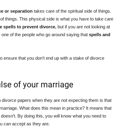
rce or separation
takes care of the spiritual side of things.
e of things. This physical side is what you have to take care
e spells to prevent divorce,
but if you are not looking at
be one of the people who go around saying that
spells and
to ensure that you don’t end up with a stake of divorce
ulse of your marriage
 divorce papers when they are not expecting them is that
ir marriage. What does this mean in practice? It means that
doesn’t. By doing this, you will know what you need to
ou can accept as they are.