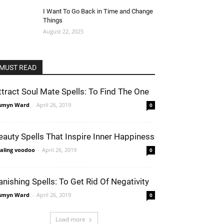
I Want To Go Back in Time and Change
Things
August 22, 2025
MUST READ
ttract Soul Mate Spells: To Find The One
smyn Ward
-
April 26, 2019
0
eauty Spells That Inspire Inner Happiness
aling voodoo
-
April 26, 2019
0
anishing Spells: To Get Rid Of Negativity
smyn Ward
-
April 26, 2019
0
Load more