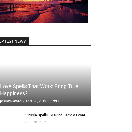
LATEST NEWS
Love Spells That Work: Bring True
Happiness?
Jesmyn Ward
-
April 26, 2019
0
Simple Spells To Bring Back A Lover
April 26, 2019