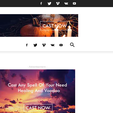
- Advertisement -