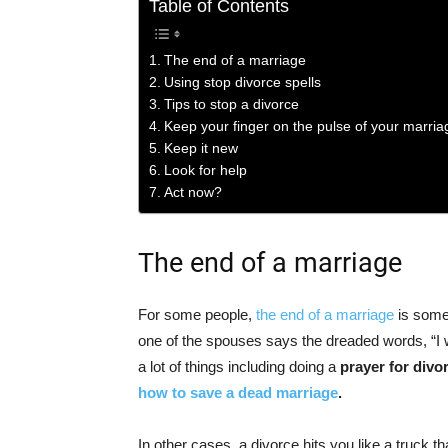
Table of Contents
The end of a marriage
Using stop divorce spells
Tips to stop a divorce
Keep your finger on the pulse of your marria
Keep it new
Look for help
Act now?
The end of a marriage
For some people,
the end of a marriage
is somet
one of the spouses says the dreaded words, “I 
a lot of things including doing a
prayer for divo
how to save a dead marriage
.
In other cases, a divorce hits you like a truck