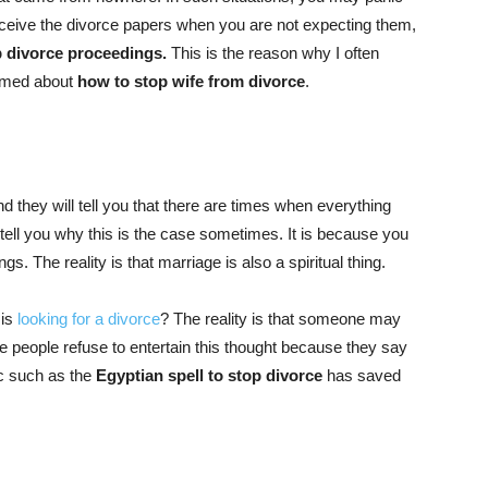
eceive the divorce papers when you are not expecting them,
p divorce proceedings.
This is the reason why I often
ormed about
how to stop wife from divorce
.
 they will tell you that there are times when everything
 tell you why this is the case sometimes. It is because you
gs. The reality is that marriage is also a spiritual thing.
 is
looking for a divorce
? The reality is that someone may
 people refuse to entertain this thought because they say
ic such as the
Egyptian spell to stop divorce
has saved