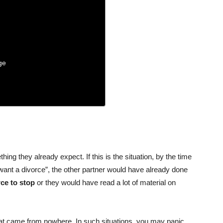
ge
hing they already expect. If this is the situation, by the time
want a divorce”, the other partner would have already done
rce to stop
or they would have read a lot of material on
 that came from nowhere. In such situations, you may panic