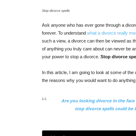
Stop divorce spells
Ask anyone who has ever gone through a divorce,
forever. To understand
what a divorce really m
such a view, a divorce can then be viewed as t
of anything you truly care about can never be a
your power to stop a divorce.
Stop divorce spe
In this article, I am going to look at some of the
the reasons why you would want to do anything
Are you looking divorce in the fac
stop divorce spells could be 