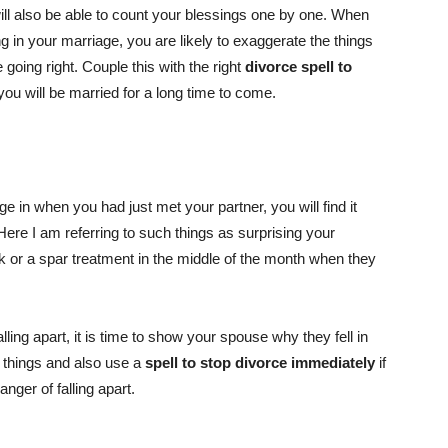
ill also be able to count your blessings one by one. When
g in your marriage, you are likely to exaggerate the things
going right. Couple this with the right
divorce spell to
you will be married for a long time to come.
e in when you had just met your partner, you will find it
 Here I am referring to such things as surprising your
k or a spar treatment in the middle of the month when they
lling apart, it is time to show your spouse why they fell in
se things and also use a
spell to stop divorce immediately
if
nger of falling apart.