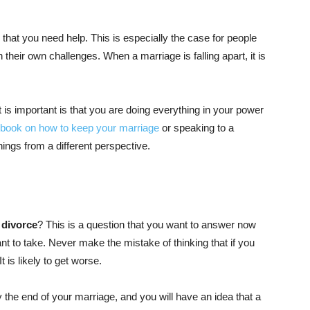
that you need help. This is especially the case for people
their own challenges. When a marriage is falling apart, it is
t is important is that you are doing everything in your power
book on how to keep your marriage
or speaking to a
hings from a different perspective.
 divorce
? This is a question that you want to answer now
t to take. Never make the mistake of thinking that if you
It is likely to get worse.
by the end of your marriage, and you will have an idea that a