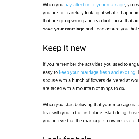
When you
pay attention to your marriage
, you w
you are not carefully looking at what is happenin
that are going wrong and overlook those that are 
save your marriage
and I can assure you that 
Keep it new
If you remember the activities you used to engag
easy to
keep your marriage fresh and exciting
.
spouse with a bunch of flowers delivered at wor
are faced with a mountain of things to do.
When you start believing that your marriage is fa
love with you in the first place. Start doing tho
you believe that the marriage is now in severe da