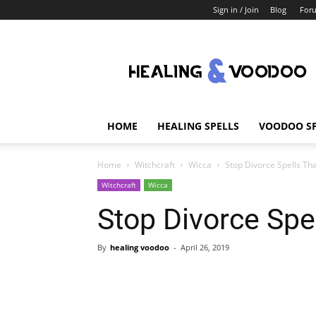
Sign in / Join
Blog
For
Healing
And
Voodoo
HOME
HEALING SPELLS
VOODOO SP
Home
Witchcraft
Wicca
Stop Divorce Spells Th
Witchcraft
Wicca
Stop Divorce Spe
By
healing voodoo
-
April 26, 2019
Share