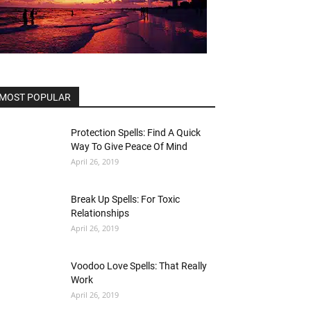
MOST POPULAR
Protection Spells: Find A Quick
Way To Give Peace Of Mind
April 26, 2019
Break Up Spells: For Toxic
Relationships
April 26, 2019
Voodoo Love Spells: That Really
Work
April 26, 2019