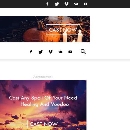
- Advertisement -