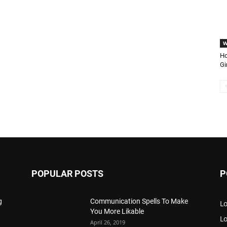
W
Ho
Gi
POPULAR POSTS
P
g
Communication Spells To Make
Lo
You More Likable
L
April 26, 2019