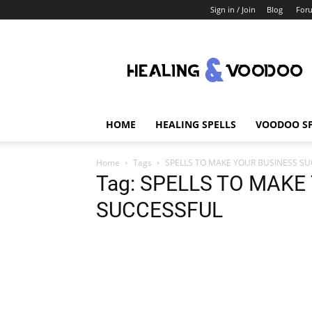
Sign in / Join
Blog
For
Healing
And
Voodoo
HOME
HEALING SPELLS
VOODOO SP
Home
Tags
SPELLS TO MAKE YOUR BUSINESS S
Tag: SPELLS TO MAKE
SUCCESSFUL