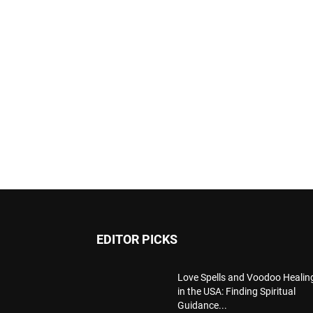
EDITOR PICKS
Love Spells and Voodoo Healin
in the USA: Finding Spiritual
Guidance...