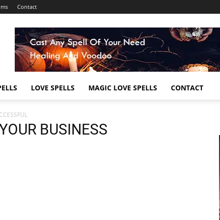
ums
Contact
ELLS
LOVE SPELLS
MAGIC LOVE SPELLS
CONTACT
UCCESSFUL
 YOUR BUSINESS