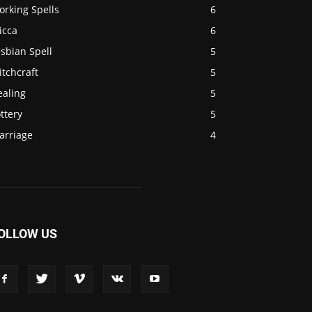
orking Spells
6
icca
6
sbian Spell
5
tchcraft
5
ealing
5
ttery
5
arriage
4
OLLOW US