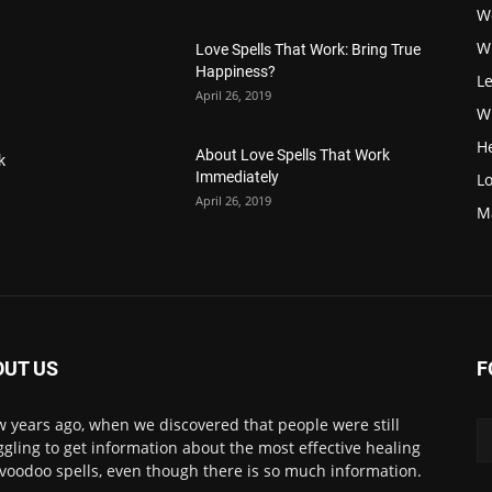
W
W
Love Spells That Work: Bring True
Happiness?
Le
April 26, 2019
Wi
H
About Love Spells That Work
k
Immediately
Lo
April 26, 2019
M
OUT US
F
w years ago, when we discovered that people were still
ggling to get information about the most effective healing
voodoo spells, even though there is so much information.