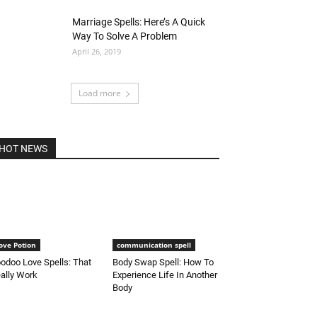
Marriage Spells: Here’s A Quick
Way To Solve A Problem
April 26, 2019
Load more
HOT NEWS
ove Potion
communication spell
odoo Love Spells: That
Body Swap Spell: How To
ally Work
Experience Life In Another
Body