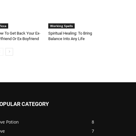
icca
Working Spells
w To Get Back Your Ex-
Spiritual Healing: To Bring
rlfriend Or Ex-Boyfriend
Balance Into Any Life
OPULAR CATEGORY
ve Potion
8
ove
7