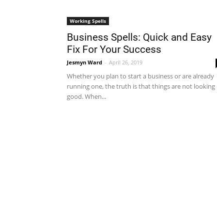
Working Spells
Business Spells: Quick and Easy
Fix For Your Success
Jesmyn Ward
-
April 26, 2019
Whether you plan to start a business or are already
running one, the truth is that things are not looking
good. When...