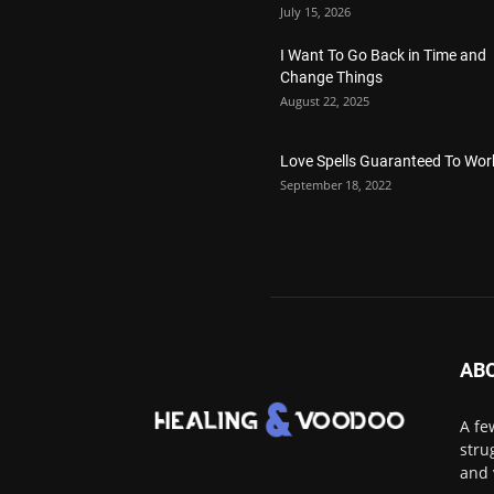
July 15, 2026
I Want To Go Back in Time and
Change Things
August 22, 2025
Love Spells Guaranteed To Wor
September 18, 2022
AB
A fe
stru
and 