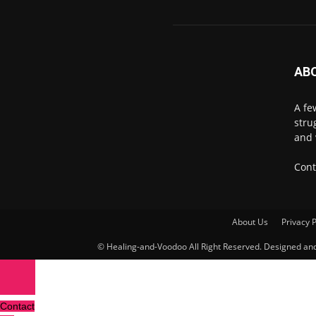
AB
A fe
stru
and 
Cont
About Us
Privacy P
© Healing-and-Voodoo All Right Reserved. Designed a
Contact