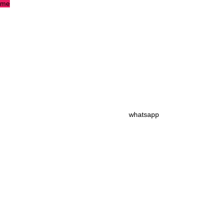
me
whatsapp