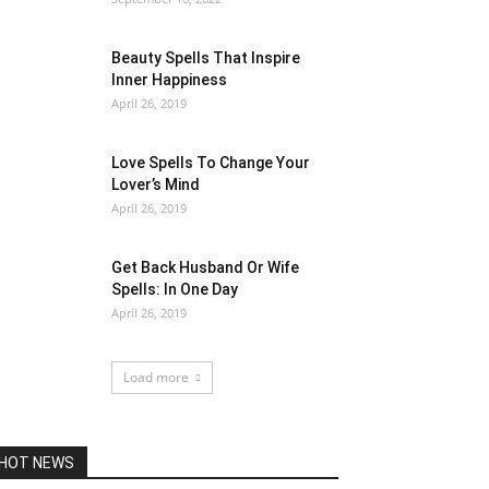
Beauty Spells That Inspire
Inner Happiness
April 26, 2019
Love Spells To Change Your
Lover’s Mind
April 26, 2019
Get Back Husband Or Wife
Spells: In One Day
April 26, 2019
Load more
HOT NEWS