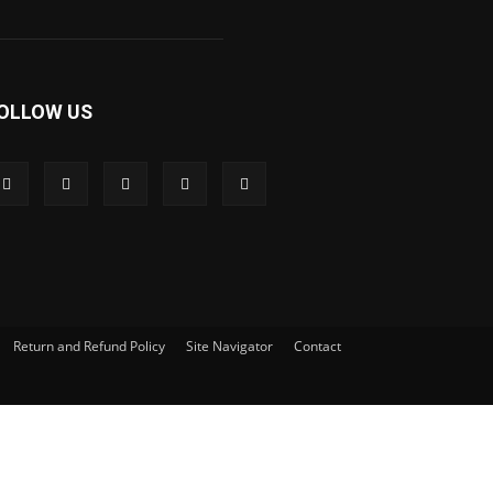
OLLOW US
Return and Refund Policy
Site Navigator
Contact