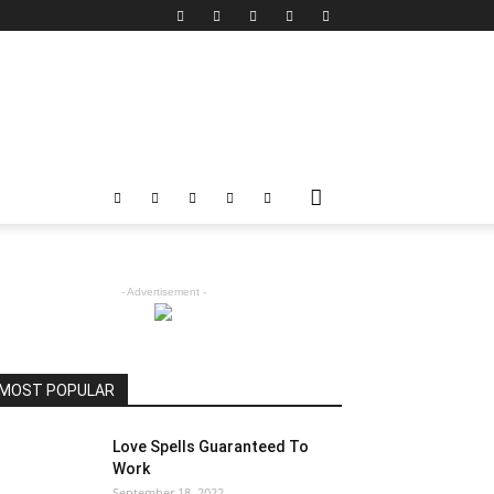
- Advertisement -
MOST POPULAR
Love Spells Guaranteed To
Work
September 18, 2022