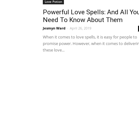
Love Potion
Powerful Love Spells: And All Yo
Need To Know About Them
Jesmyn Ward
-
April 26, 2019
When it comes to love spells, it is easy for people to
promise power. However, when it comes to deliveri
these love...