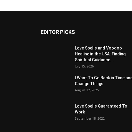
EDITOR PICKS
Love Spells and Voodoo
Healing in the USA: Finding
Spiritual Guidance...
July 15, 2026
I Want To Go Back in Time an
Change Things
August 22, 2025
Love Spells Guaranteed To
Work
September 18, 2022