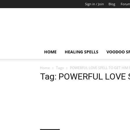
Sign in / Join
Blog
Foru
Healing
And
Voodoo
HOME
HEALING SPELLS
VOODOO SP
Home
Tags
POWERFUL LOVE SPELL TO GET HIM
Tag: POWERFUL LOVE 