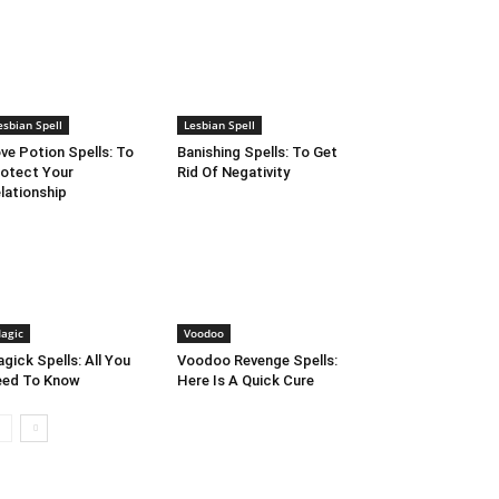
esbian Spell
Lesbian Spell
ve Potion Spells: To
Banishing Spells: To Get
otect Your
Rid Of Negativity
lationship
agic
Voodoo
gick Spells: All You
Voodoo Revenge Spells:
eed To Know
Here Is A Quick Cure