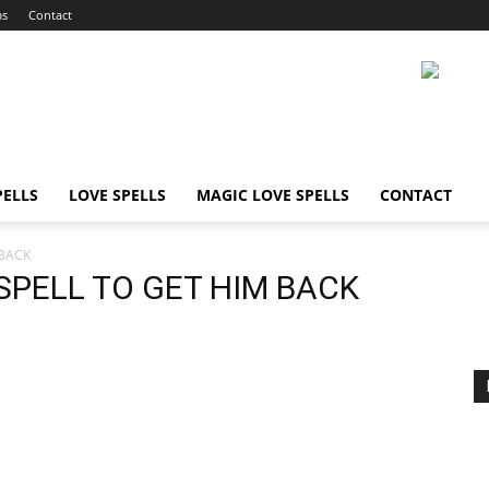
ms
Contact
ELLS
LOVE SPELLS
MAGIC LOVE SPELLS
CONTACT
 BACK
SPELL TO GET HIM BACK