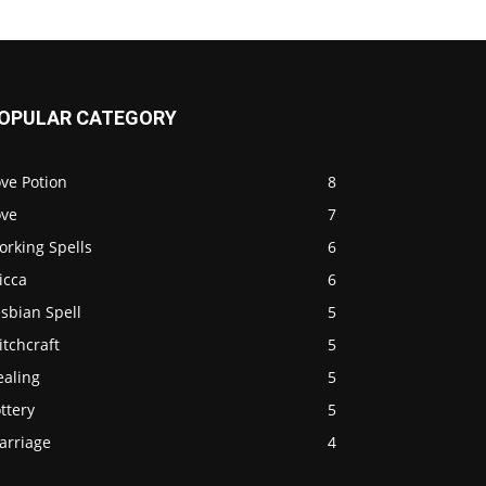
OPULAR CATEGORY
ve Potion
8
ove
7
orking Spells
6
icca
6
sbian Spell
5
tchcraft
5
ealing
5
ttery
5
arriage
4