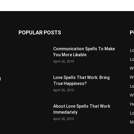
POPULAR POSTS
P
Communication Spells To Make
Lo
You More Likable
L
April 26, 2019
W
W
Love Spells That Work: Bring
d
True Happiness?
Le
April 26, 2019
Wi
H
About Love Spells That Work
Immediately
Lo
April 26, 2019
M