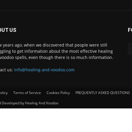
OUT US
F
w years ago, when we discovered that people were still
ggling to get information about the most effective healing
voodoo spells, even though there is so much information.
act us:
info@healing-and-voodoo.com
olicy
Terms of Service
Cookies Policy
FREQUENTLY ASKED QUESTIONS
nd Developed by Healing And Voodoo