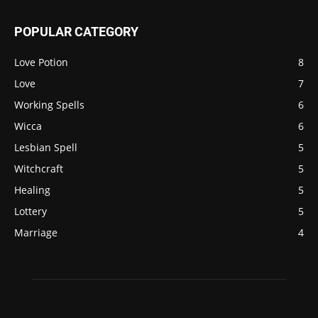
POPULAR CATEGORY
Love Potion
8
Love
7
Working Spells
6
Wicca
6
Lesbian Spell
5
Witchcraft
5
Healing
5
Lottery
5
Marriage
4