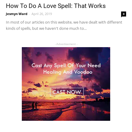
How To Do A Love Spell: That Works
Jesmyn Ward
-
April 26, 2019
0
In most of our articles on this website, we have dealt with different
kinds of spells, but we haven't done much to...
- Advertisement -