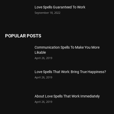
Love Spells Guaranteed To Work
September 18, 2022
POPULAR POSTS
Communication Spells To Make You More
Likable
April 26, 2019
Love Spells That Work: Bring True Happiness?
April 26, 2019
About Love Spells That Work Immediately
April 26, 2019