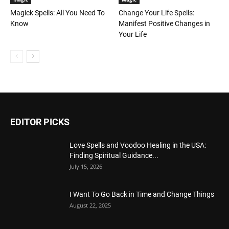
Magick Spells: All You Need To
Change Your Life Spells:
Know
Manifest Positive Changes in
Your Life
EDITOR PICKS
Love Spells and Voodoo Healing in the USA:
Finding Spiritual Guidance...
July 15, 2026
I Want To Go Back in Time and Change Things
August 22, 2025