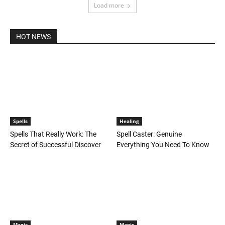
Load more
HOT NEWS
Spells
Healing
Spells That Really Work: The
Spell Caster: Genuine
Secret of Successful Discover
Everything You Need To Know
Magic
Magic