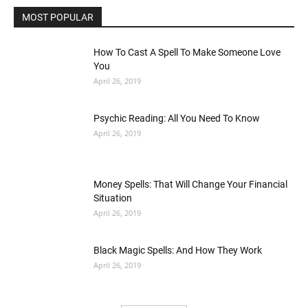
MOST POPULAR
How To Cast A Spell To Make Someone Love
You
April 26, 2019
Psychic Reading: All You Need To Know
April 26, 2019
Money Spells: That Will Change Your Financial
Situation
April 26, 2019
Black Magic Spells: And How They Work
April 26, 2019