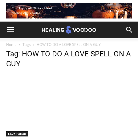
Home
Tags
HOW TO DO A LOVE SPELL ON A GUY
Tag: HOW TO DO A LOVE SPELL ON A
GUY
Love Potion