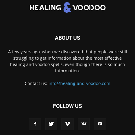
ABOUT US
A few years ago, when we discovered that people were still
struggling to get information about the most effective
healing and voodoo spells, even though there is so much
information.
Contact us:
info@healing-and-voodoo.com
FOLLOW US