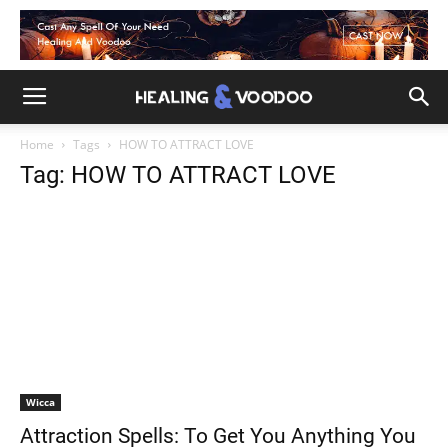
Home
Tags
HOW TO ATTRACT LOVE
Tag: HOW TO ATTRACT LOVE
Wicca
Attraction Spells: To Get You Anything You