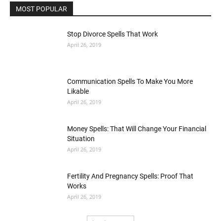
MOST POPULAR
Stop Divorce Spells That Work
April 26, 2019
Communication Spells To Make You More
Likable
April 26, 2019
Money Spells: That Will Change Your Financial
Situation
April 26, 2019
Fertility And Pregnancy Spells: Proof That
Works
April 26, 2019