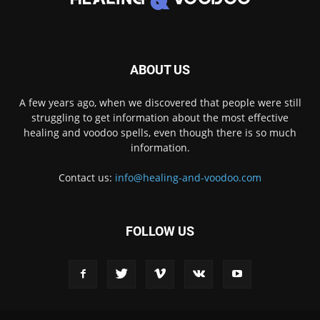
ABOUT US
A few years ago, when we discovered that people were still
struggling to get information about the most effective
healing and voodoo spells, even though there is so much
information.
Contact us:
info@healing-and-voodoo.com
FOLLOW US