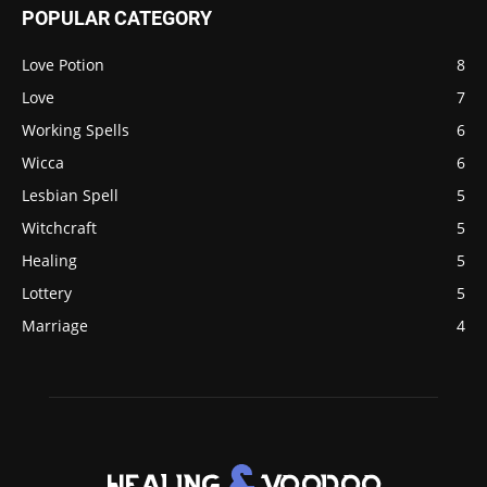
POPULAR CATEGORY
Love Potion
8
Love
7
Working Spells
6
Wicca
6
Lesbian Spell
5
Witchcraft
5
Healing
5
Lottery
5
Marriage
4