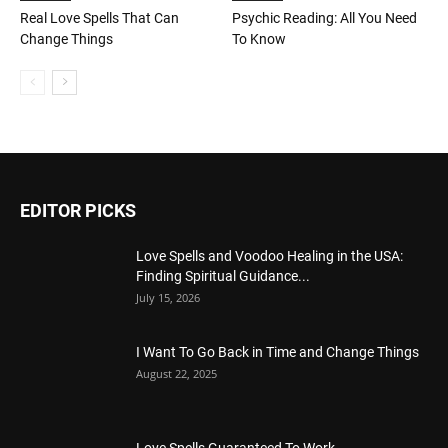
Real Love Spells That Can
Psychic Reading: All You Need
Change Things
To Know
EDITOR PICKS
Love Spells and Voodoo Healing in the USA:
Finding Spiritual Guidance...
July 15, 2026
I Want To Go Back in Time and Change Things
August 22, 2025
Love Spells Guaranteed To Work