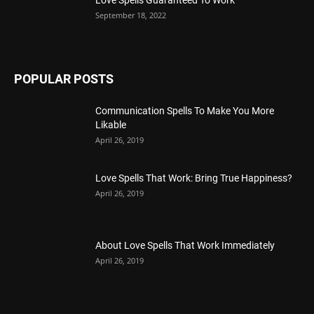
September 18, 2022
POPULAR POSTS
Communication Spells To Make You More
Likable
April 26, 2019
Love Spells That Work: Bring True Happiness?
April 26, 2019
About Love Spells That Work Immediately
April 26, 2019