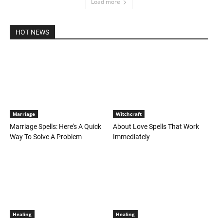
Load more
HOT NEWS
Marriage
Witchcraft
Marriage Spells: Here’s A Quick
About Love Spells That Work
Way To Solve A Problem
Immediately
Healing
Healing