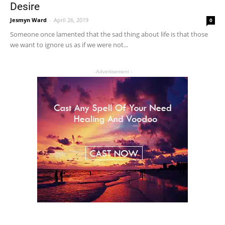
Desire
Jesmyn Ward
-
April 26, 2019
0
Someone once lamented that the sad thing about life is that those
we want to ignore us as if we were not...
- Advertisement -