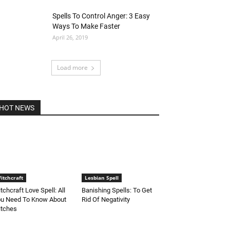
Spells To Control Anger: 3 Easy
Ways To Make Faster
April 26, 2019
Load more
HOT NEWS
itchcraft
Lesbian Spell
tchcraft Love Spell: All
Banishing Spells: To Get
u Need To Know About
Rid Of Negativity
tches