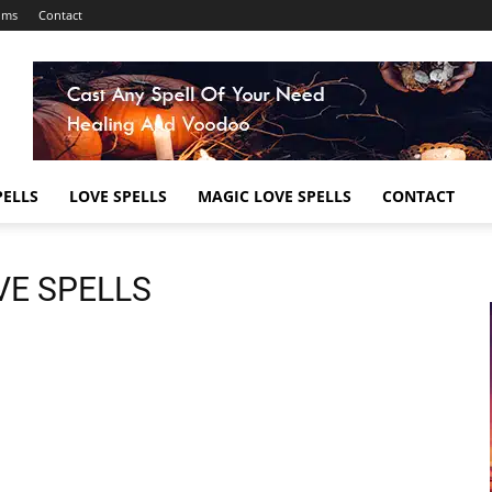
ums
Contact
ELLS
LOVE SPELLS
MAGIC LOVE SPELLS
CONTACT
VE SPELLS