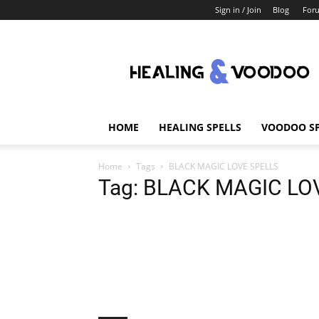
Sign in / Join
Blog
For
Healing
And
Voodoo
HOME
HEALING SPELLS
VOODOO SP
Home
Tags
BLACK MAGIC LOVE SPELLS
Tag: BLACK MAGIC LO