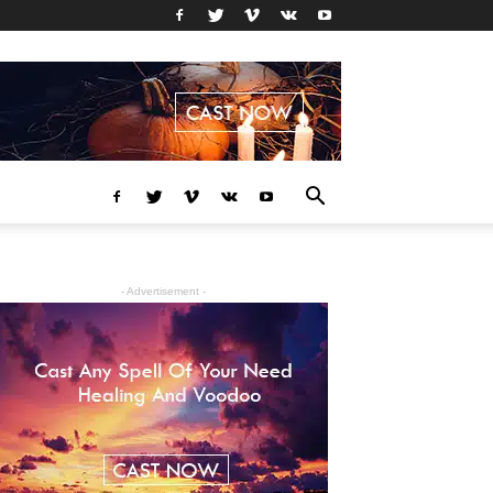
- Advertisement -