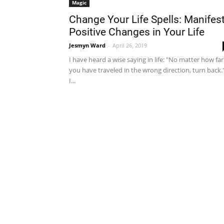
Magic
Change Your Life Spells: Manifes
Positive Changes in Your Life
Jesmyn Ward
-
April 26, 2019
I have heard a wise saying in life: "No matter how far
you have traveled in the wrong direction, turn back.
I...