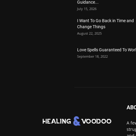
Guidance...
July 15, 2026
I Want To Go Back in Time and
Change Things
August 22, 2025
Love Spells Guaranteed To Wor
September 18, 2022
AB
A fe
stru
and 