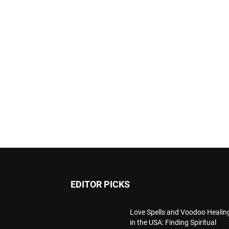
EDITOR PICKS
Love Spells and Voodoo Healin
in the USA: Finding Spiritual