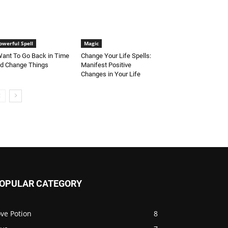
owerful Spell
Magic
Want To Go Back in Time
Change Your Life Spells:
d Change Things
Manifest Positive
Changes in Your Life
OPULAR CATEGORY
ve Potion
8