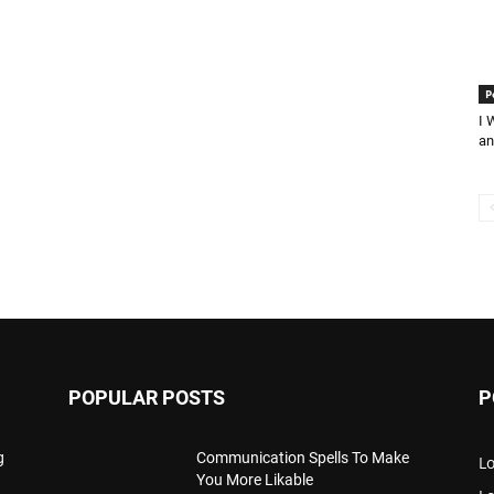
P
I 
an
POPULAR POSTS
P
g
Communication Spells To Make
Lo
You More Likable