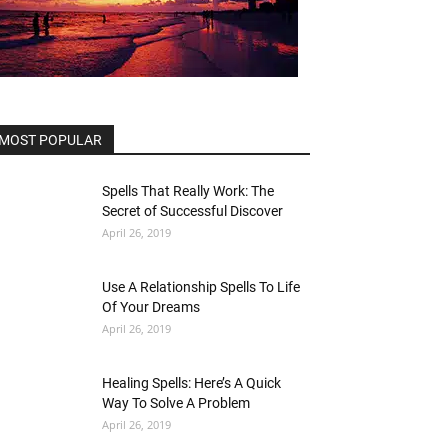
MOST POPULAR
Spells That Really Work: The
Secret of Successful Discover
April 26, 2019
Use A Relationship Spells To Life
Of Your Dreams
April 26, 2019
Healing Spells: Here’s A Quick
Way To Solve A Problem
April 26, 2019