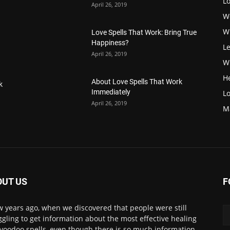
L
April 26, 2019
W
W
Love Spells That Work: Bring True
Happiness?
Le
April 26, 2019
Wi
H
About Love Spells That Work
k
Immediately
Lo
April 26, 2019
M
OUT US
F
w years ago, when we discovered that people were still
ggling to get information about the most effective healing
voodoo spells, even though there is so much information.