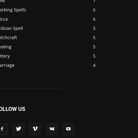
ove
7
orking Spells
6
icca
6
sbian Spell
5
tchcraft
5
ealing
5
ttery
5
arriage
4
OLLOW US