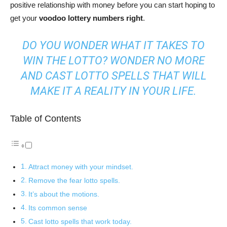
positive relationship with money before you can start hoping to
get your
voodoo lottery numbers right
.
DO YOU WONDER WHAT IT TAKES TO
WIN THE LOTTO? WONDER NO MORE
AND CAST LOTTO SPELLS THAT WILL
MAKE IT A REALITY IN YOUR LIFE.
Table of Contents
Attract money with your mindset.
Remove the fear lotto spells.
It’s about the motions.
Its common sense
Cast lotto spells that work today.