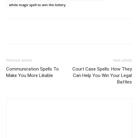
white magic spell to win the lottery
Previous article
Next article
Communication Spells To
Court Case Spells: How They
Make You More Likable
Can Help You Win Your Legal
Battles