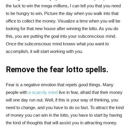
the luck to win the mega millions, I can tell you that you need
to be hungry to win. Picture the day when you walk into that
office to collect the money. Visualize a time when you will be
looking for that new house after winning the lotto. As you do
this, you are putting the goal into your subconscious mind.
Once the subconscious mind knows what you want to
accomplish, it will start working with you.
Remove the fear
lotto spells.
Fear is a negative emotion that repels good things. Many
people with
a scarcity mind
live in fear, afraid that their money
will one day run out. Well, if this is your way of thinking, you
need to change, and you have to do so fast. To attract the kind
of money you can win in the lotto, you have to start by having
the kind of thoughts that will assist you in attracting money.