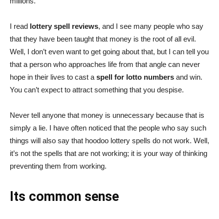
millions.
I read
lottery spell reviews
, and I see many people who say
that they have been taught that money is the root of all evil.
Well, I don’t even want to get going about that, but I can tell you
that a person who approaches life from that angle can never
hope in their lives to cast a
spell for lotto numbers
and win.
You can’t expect to attract something that you despise.
Never tell anyone that money is unnecessary because that is
simply a lie. I have often noticed that the people who say such
things will also say that hoodoo lottery spells do not work. Well,
it’s not the spells that are not working; it is your way of thinking
preventing them from working.
Its common sense