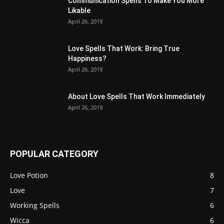
Communication Spells To Make You More
Likable
April 26, 2019
Love Spells That Work: Bring True
Happiness?
April 26, 2019
About Love Spells That Work Immediately
April 26, 2019
POPULAR CATEGORY
Love Potion
8
Love
7
Working Spells
6
Wicca
6