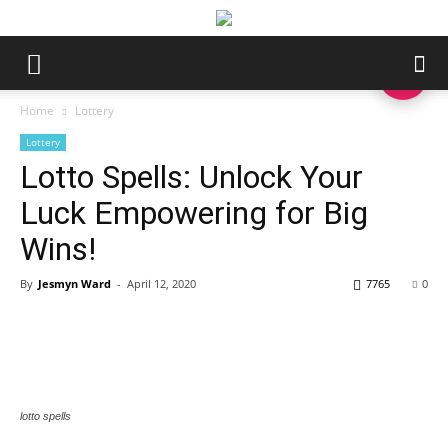
Home
Lottery
Lottery
Lotto Spells: Unlock Your
Luck Empowering for Big
Wins!
By
Jesmyn Ward
-
April 12, 2020
7765
0
lotto spells