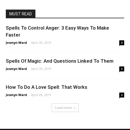
MUST READ
Spells To Control Anger: 3 Easy Ways To Make
Faster
Jesmyn Ward
-
April 26, 2019
0
Spells Of Magic: And Questions Linked To Them
Jesmyn Ward
-
April 26, 2019
0
How To Do A Love Spell: That Works
Jesmyn Ward
-
April 26, 2019
0
Load more