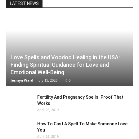
LATEST NEWS
Love Spells and Voodoo Healing in the USA:
Finding Spiritual Guidance for Love and
Emotional Well-Being
Jesmyn Ward
-
July 15, 2026
0
Fertility And Pregnancy Spells: Proof That
Works
April 26, 2019
How To Cast A Spell To Make Someone Love
You
April 26, 2019