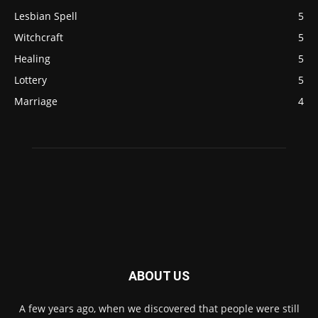
Lesbian Spell
5
Witchcraft
5
Healing
5
Lottery
5
Marriage
4
ABOUT US
A few years ago, when we discovered that people were still