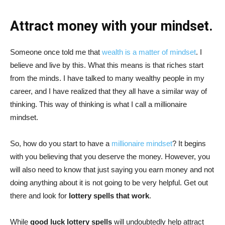
Attract money with your mindset.
Someone once told me that
wealth is a matter of mindset
. I
believe and live by this. What this means is that riches start
from the minds. I have talked to many wealthy people in my
career, and I have realized that they all have a similar way of
thinking. This way of thinking is what I call a millionaire
mindset.
So, how do you start to have a
millionaire mindset
? It begins
with you believing that you deserve the money. However, you
will also need to know that just saying you earn money and not
doing anything about it is not going to be very helpful. Get out
there and look for
lottery spells that work
.
While
good luck lottery spells
will undoubtedly help attract