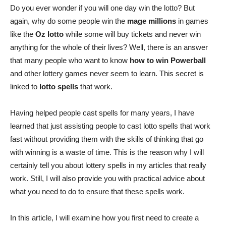
Do you ever wonder if you will one day win the lotto? But
again, why
do some people win the
mage millions
in games
like
the
Oz lotto
while some will buy tickets and never win
anything for the whole of their lives? Well, there is an answer
that many people who want to know
how to win Powerball
and other lottery games never seem to learn. This secret is
linked to
lotto spells
that work.
Having helped people cast spells for many years, I have
learned
that just assisting people to cast lotto spells that work
fast without providing them with the skills of thinking that go
with winning is a waste of time. This is the reason why I will
certainly tell you about lottery spells in my articles that really
work. Still, I will also provide you with practical advice about
what you need to do to ensure that these spells work.
In this article, I will
examine how you first need to create a