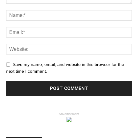
Save my name, email, and website in this browser for the
next time I comment.
- Advertisement -