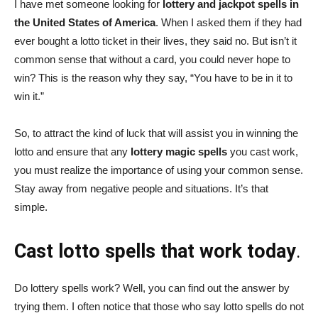
I have met someone looking for
lottery and jackpot spells in
the United States of America
. When I asked them if they had
ever bought a lotto ticket in their lives, they said no. But isn’t it
common sense that without a card, you could never hope to
win? This is the reason why they say, “You have to be in it to
win it.”
So, to attract the kind of luck that will assist you in winning the
lotto and ensure that any
lottery magic spells
you cast work,
you must realize the importance of using your common sense.
Stay away from negative people and situations. It’s that
simple.
Cast lotto spells that work today
.
Do lottery spells work? Well, you can find out the answer by
trying them. I often notice that those who say lotto spells do not