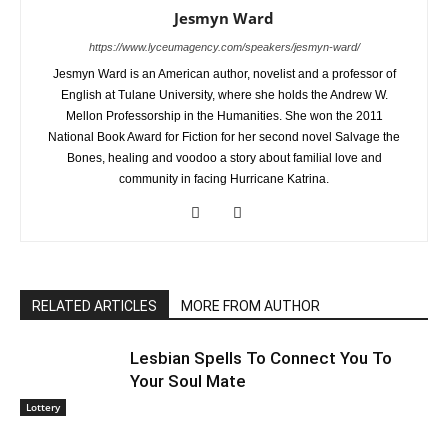
Jesmyn Ward
https://www.lyceumagency.com/speakers/jesmyn-ward/
Jesmyn Ward is an American author, novelist and a professor of
English at Tulane University, where she holds the Andrew W.
Mellon Professorship in the Humanities. She won the 2011
National Book Award for Fiction for her second novel Salvage the
Bones, healing and voodoo a story about familial love and
community in facing Hurricane Katrina.
RELATED ARTICLES
MORE FROM AUTHOR
Lesbian Spells To Connect You To
Your Soul Mate
Lottery