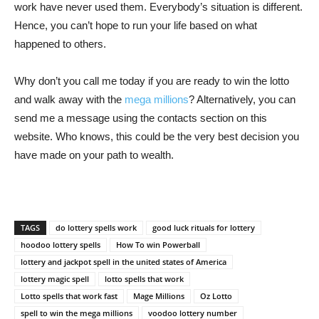
work have never used them. Everybody’s situation is different.
Hence, you can’t hope to run your life based on what
happened to others.
Why don’t you call me today if you are ready to win the lotto
and walk away with the
mega millions
? Alternatively, you can
send me a message using the contacts section on this
website. Who knows, this could be the very best decision you
have made on your path to wealth.
TAGS
do lottery spells work
good luck rituals for lottery
hoodoo lottery spells
How To win Powerball
lottery and jackpot spell in the united states of America
lottery magic spell
lotto spells that work
Lotto spells that work fast
Mage Millions
Oz Lotto
spell to win the mega millions
voodoo lottery number