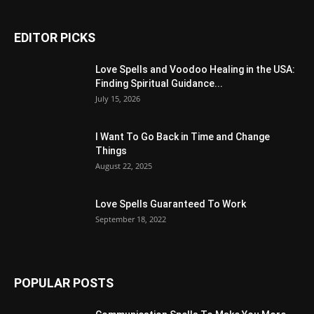
EDITOR PICKS
Love Spells and Voodoo Healing in the USA:
Finding Spiritual Guidance...
July 15, 2026
I Want To Go Back in Time and Change
Things
August 22, 2025
Love Spells Guaranteed To Work
September 18, 2022
POPULAR POSTS