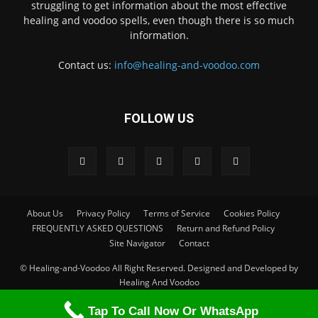
struggling to get information about the most effective
healing and voodoo spells, even though there is so much
information.
Contact us:
info@healing-and-voodoo.com
FOLLOW US
About Us
Privacy Policy
Terms of Service
Cookies Policy
FREQUENTLY ASKED QUESTIONS
Return and Refund Policy
Site Navigator
Contact
© Healing-and-Voodoo All Right Reserved. Designed and Developed by
Healing And Voodoo
Tap To Call Now Or WhatsApp