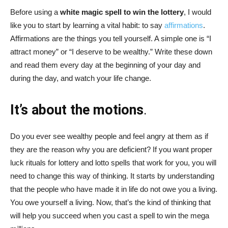
Before using a
white magic spell to win the lottery
, I would
like you to start by learning a vital habit: to say
affirmations
.
Affirmations are the things you tell yourself. A simple one is “I
attract money” or “I deserve to be wealthy.” Write these down
and read them every day at the beginning of your day and
during the day, and watch your life change.
It’s about the motions
.
Do you ever see wealthy people and feel angry at them as if
they are the reason why you are deficient? If you want proper
luck rituals for lottery and lotto spells that work for you, you will
need to change this way of thinking. It starts by understanding
that the people who have made it in life do not owe you a living.
You owe yourself a living. Now, that’s the kind of thinking that
will help you succeed when you cast a spell to win the mega