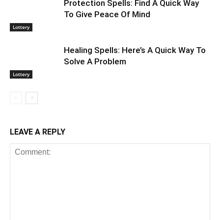
Protection Spells: Find A Quick Way
To Give Peace Of Mind
Lottery
Healing Spells: Here’s A Quick Way To
Solve A Problem
Lottery
LEAVE A REPLY