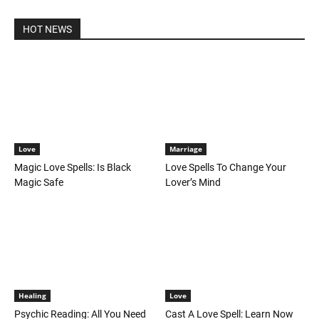
HOT NEWS
Love
Marriage
Magic Love Spells: Is Black
Love Spells To Change Your
Magic Safe
Lover’s Mind
Healing
Love
Psychic Reading: All You Need
Cast A Love Spell: Learn Now