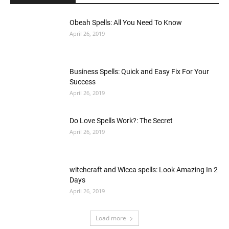
Obeah Spells: All You Need To Know
April 26, 2019
Business Spells: Quick and Easy Fix For Your
Success
April 26, 2019
Do Love Spells Work?: The Secret
April 26, 2019
witchcraft and Wicca spells: Look Amazing In 2
Days
April 26, 2019
Load more