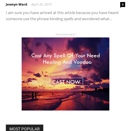
Jesmyn Ward
-
April 26, 2019
0
I am sure you have arrived at this article because you have heard
someone use the phrase binding spells and wondered what...
- Advertisement -
MOST POPULAR