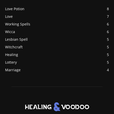
Love Potion
8
Love
7
Working Spells
6
Wicca
6
Lesbian Spell
5
Witchcraft
5
Healing
5
Lottery
5
Marriage
4