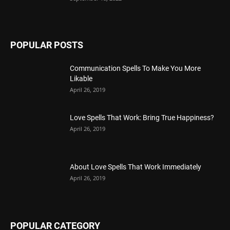
POPULAR POSTS
Communication Spells To Make You More
Likable
April 26, 2019
Love Spells That Work: Bring True Happiness?
April 26, 2019
About Love Spells That Work Immediately
April 26, 2019
POPULAR CATEGORY