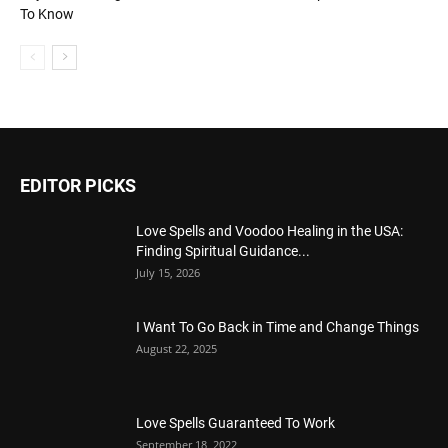
To Know
EDITOR PICKS
Love Spells and Voodoo Healing in the USA:
Finding Spiritual Guidance...
July 15, 2026
I Want To Go Back in Time and Change Things
August 22, 2025
Love Spells Guaranteed To Work
September 18, 2022