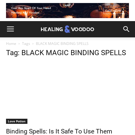
Home
Tags
BLACK MAGIC BINDING SPELLS
Tag: BLACK MAGIC BINDING SPELLS
Love Potion
Binding Spells: Is It Safe To Use Them