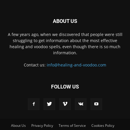
ABOUT US
A few years ago, when we discovered that people were still
struggling to get information about the most effective
healing and voodoo spells, even though there is so much
information.
Contact us:
info@healing-and-voodoo.com
FOLLOW US
About Us
Privacy Policy
Terms of Service
Cookies Policy