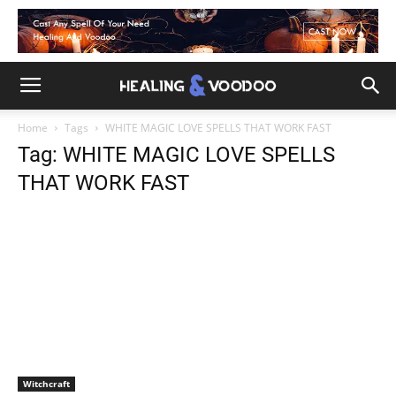
Home
Tags
WHITE MAGIC LOVE SPELLS THAT WORK FAST
Tag: WHITE MAGIC LOVE SPELLS
THAT WORK FAST
Witchcraft