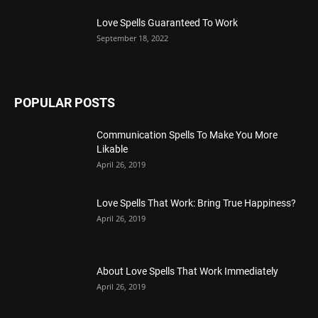
Love Spells Guaranteed To Work
September 18, 2022
POPULAR POSTS
Communication Spells To Make You More
Likable
April 26, 2019
Love Spells That Work: Bring True Happiness?
April 26, 2019
About Love Spells That Work Immediately
April 26, 2019