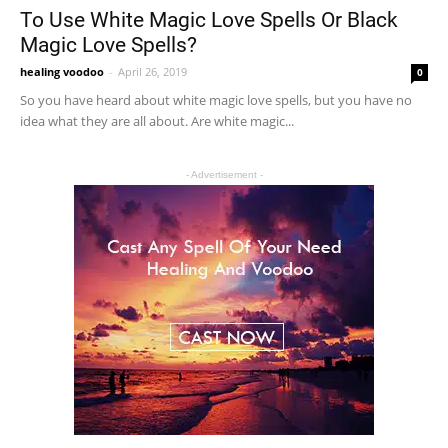
To Use White Magic Love Spells Or Black
Magic Love Spells?
healing voodoo
-
April 26, 2019
0
So you have heard about white magic love spells, but you have no
idea what they are all about. Are white magic...
- Advertisement -