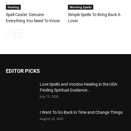
Healing
Working Spells
Spell Caster: Genuine
Simple Spells To Bring Back A
Everything You Need To Know
Lover
EDITOR PICKS
Love Spells and Voodoo Healing in the USA:
Finding Spiritual Guidance...
July 15, 2026
I Want To Go Back in Time and Change Things
August 22, 2025