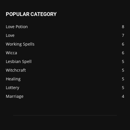
POPULAR CATEGORY
Love Potion
8
Love
7
Working Spells
6
Wicca
6
Lesbian Spell
5
Witchcraft
5
Healing
5
Lottery
5
Marriage
4