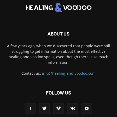
ABOUT US
A few years ago, when we discovered that people were still
struggling to get information about the most effective
healing and voodoo spells, even though there is so much
information.
Contact us:
info@healing-and-voodoo.com
FOLLOW US