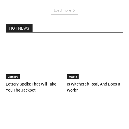
Load more
HOT NEWS
Lottery
Magic
Lottery Spells: That Will Take
Is Witchcraft Real, And Does It
You The Jackpot
Work?