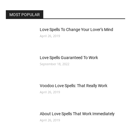
MOST POPULAR
Love Spells To Change Your Lover’s Mind
April 26, 2019
Love Spells Guaranteed To Work
September 18, 2022
Voodoo Love Spells: That Really Work
April 26, 2019
About Love Spells That Work Immediately
April 26, 2019