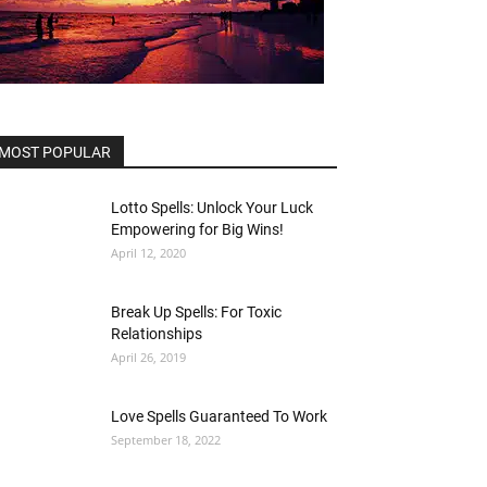
MOST POPULAR
Lotto Spells: Unlock Your Luck
Empowering for Big Wins!
April 12, 2020
Break Up Spells: For Toxic
Relationships
April 26, 2019
Love Spells Guaranteed To Work
September 18, 2022