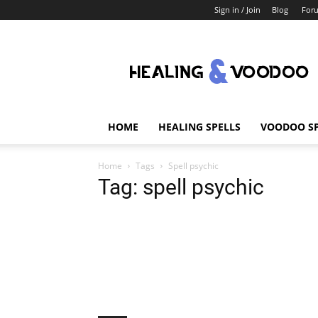
Sign in / Join
Blog
For
Healing
And
Voodoo
HOME
HEALING SPELLS
VOODOO SP
Home
Tags
Spell psychic
Tag: spell psychic