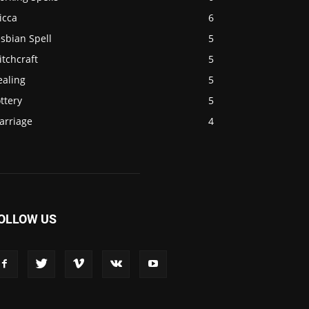
icca
6
sbian Spell
5
tchcraft
5
ealing
5
ttery
5
arriage
4
OLLOW US