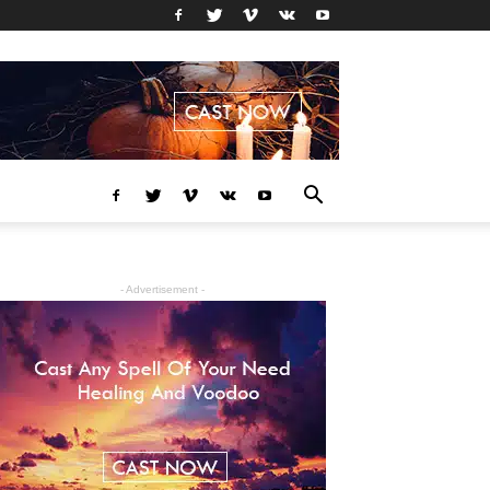
- Advertisement -