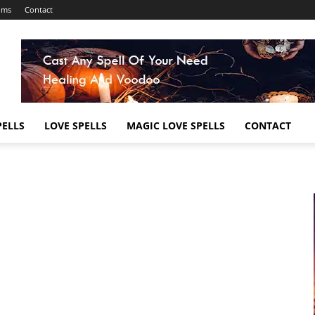
ums
Contact
ELLS
LOVE SPELLS
MAGIC LOVE SPELLS
CONTACT