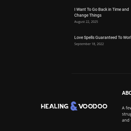
I Want To Go Back in Time and
Change Things
August 22, 2025
Love Spells Guaranteed To Wor
September 18, 2022
AB
A fe
stru
and 