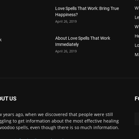
W
Love Spells That Work: Bring True
Happiness?
Le
April 26, 2019
Wi
H
About Love Spells That Work
k
Immediately
Lo
April 26, 2019
M
OUT US
F
w years ago, when we discovered that people were still
ggling to get information about the most effective healing
voodoo spells, even though there is so much information.