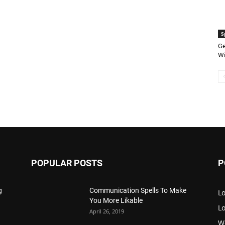
S
Ge
Wi
POPULAR POSTS
P
g
Communication Spells To Make
Lo
You More Likable
L
April 26, 2019
W