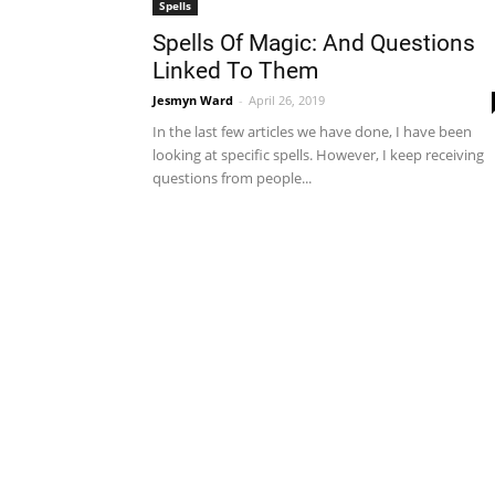
Spells
Spells Of Magic: And Questions
Linked To Them
Jesmyn Ward
-
April 26, 2019
In the last few articles we have done, I have been
looking at specific spells. However, I keep receiving
questions from people...