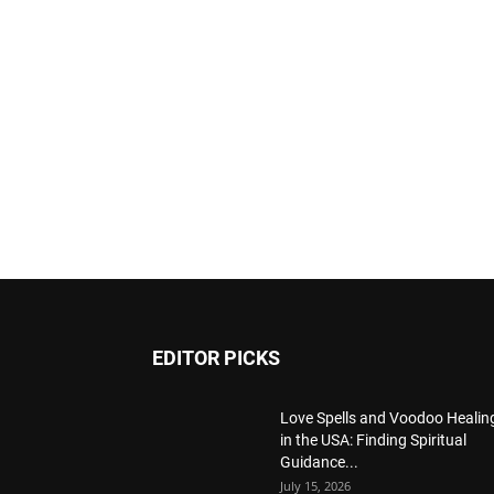
EDITOR PICKS
Love Spells and Voodoo Healin
in the USA: Finding Spiritual
Guidance...
July 15, 2026