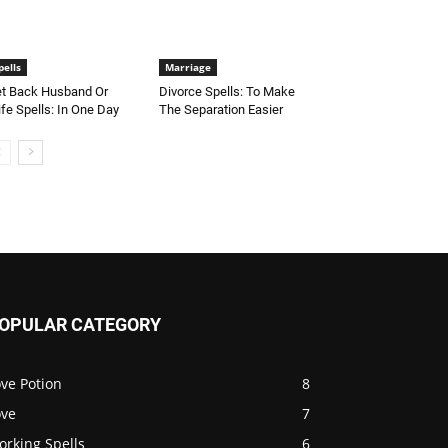
pells
Marriage
t Back Husband Or
Divorce Spells: To Make
fe Spells: In One Day
The Separation Easier
OPULAR CATEGORY
ve Potion
8
ove
7
orking Spells
6