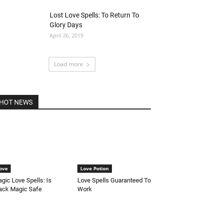
Lost Love Spells: To Return To
Glory Days
April 26, 2019
Load more
HOT NEWS
ove
Love Potion
gic Love Spells: Is
Love Spells Guaranteed To
ack Magic Safe
Work