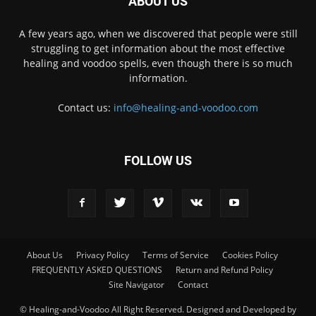
ABOUT US
A few years ago, when we discovered that people were still
struggling to get information about the most effective
healing and voodoo spells, even though there is so much
information.
Contact us:
info@healing-and-voodoo.com
FOLLOW US
About Us
Privacy Policy
Terms of Service
Cookies Policy
FREQUENTLY ASKED QUESTIONS
Return and Refund Policy
Site Navigator
Contact
© Healing-and-Voodoo All Right Reserved. Designed and Developed by