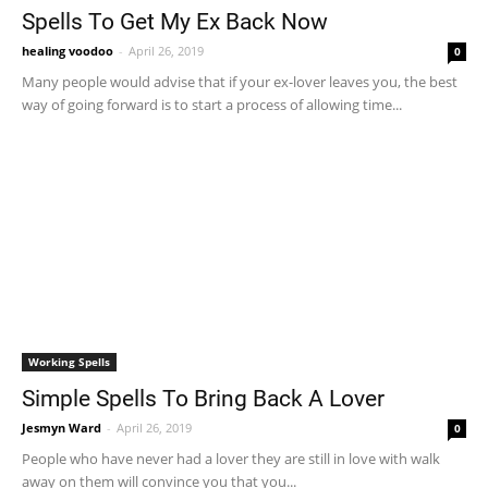
Spells To Get My Ex Back Now
healing voodoo
-
April 26, 2019
0
Many people would advise that if your ex-lover leaves you, the best
way of going forward is to start a process of allowing time...
Working Spells
Simple Spells To Bring Back A Lover
Jesmyn Ward
-
April 26, 2019
0
People who have never had a lover they are still in love with walk
away on them will convince you that you...