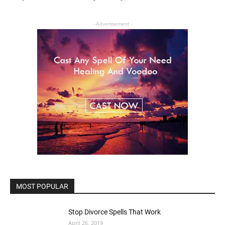
- Advertisement -
MOST POPULAR
Stop Divorce Spells That Work
April 26, 2019