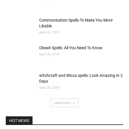
Communication Spells To Make You More
Likable
April 26, 2019
Obeah Spells: All You Need To Know
April 26, 2019
witchcraft and Wicca spells: Look Amazing In 2
Days
April 26, 2019
Load more
HOT NEWS