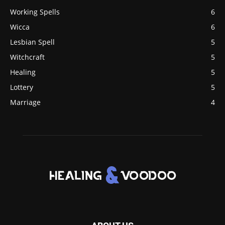
Working Spells
6
Wicca
6
Lesbian Spell
5
Witchcraft
5
Healing
5
Lottery
5
Marriage
4