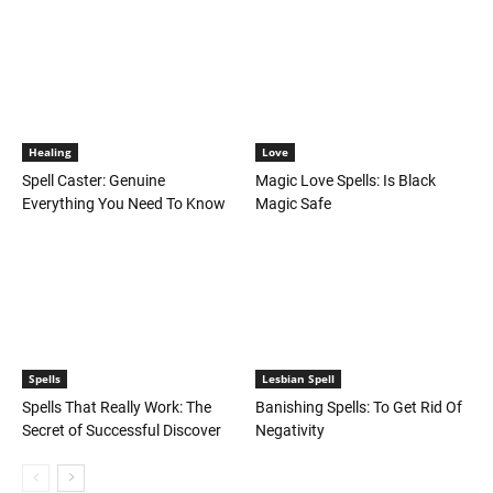
Healing
Love
Spell Caster: Genuine
Magic Love Spells: Is Black
Everything You Need To Know
Magic Safe
Spells
Lesbian Spell
Spells That Really Work: The
Banishing Spells: To Get Rid Of
Secret of Successful Discover
Negativity