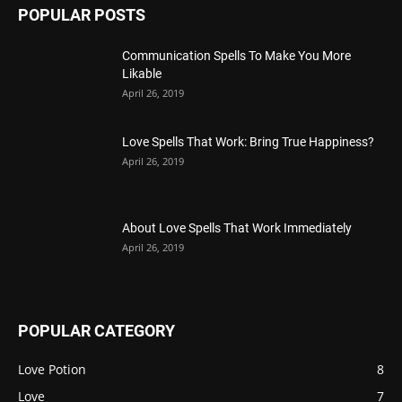
POPULAR POSTS
Communication Spells To Make You More
Likable
April 26, 2019
Love Spells That Work: Bring True Happiness?
April 26, 2019
About Love Spells That Work Immediately
April 26, 2019
POPULAR CATEGORY
Love Potion
8
Love
7