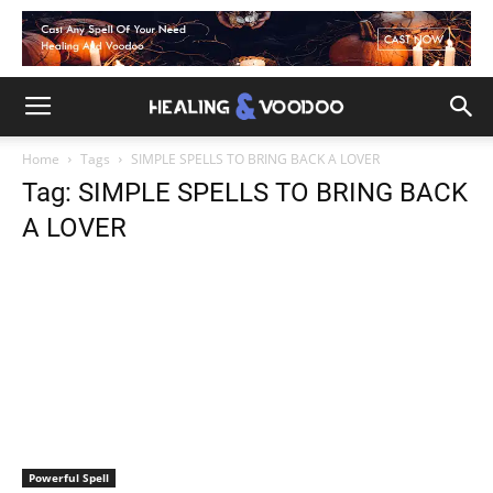
Home
Tags
SIMPLE SPELLS TO BRING BACK A LOVER
Tag: SIMPLE SPELLS TO BRING BACK
A LOVER
Powerful Spell