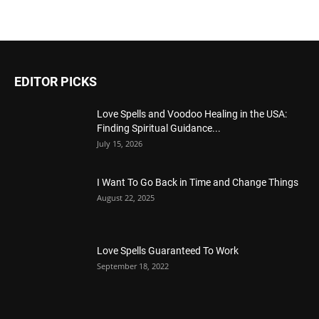
EDITOR PICKS
Love Spells and Voodoo Healing in the USA:
Finding Spiritual Guidance...
July 15, 2026
I Want To Go Back in Time and Change Things
August 22, 2025
Love Spells Guaranteed To Work
September 18, 2022