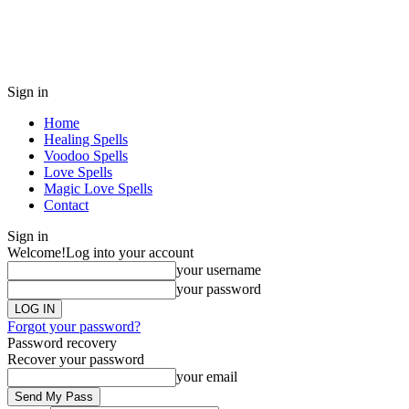
Sign in
Home
Healing Spells
Voodoo Spells
Love Spells
Magic Love Spells
Contact
Sign in
Welcome!
Log into your account
your username
your password
Forgot your password?
Password recovery
Recover your password
your email