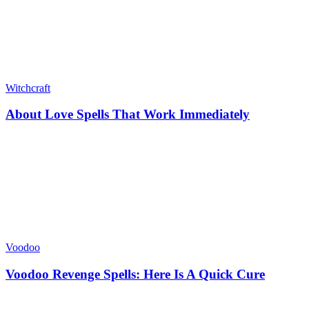
Witchcraft
About Love Spells That Work Immediately
Voodoo
Voodoo Revenge Spells: Here Is A Quick Cure