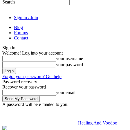
Search
Sign in / Join
Blog
Forums
Contact
Sign in
Welcome! Log into your account
your username
your password
Forgot your password? Get help
Password recovery
Recover your password
your email
A password will be e-mailed to you.
Healing And Voodoo