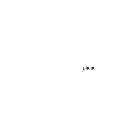
phone