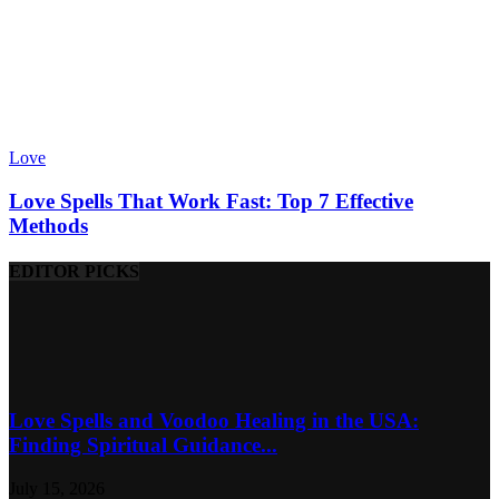
Love
Love Spells That Work Fast: Top 7 Effective
Methods
EDITOR PICKS
Love Spells and Voodoo Healing in the USA:
Finding Spiritual Guidance...
July 15, 2026