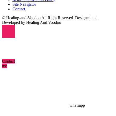
Site Navigator
Contact
© Healing-and-Voodoo All Right Reserved. Designed and
Developed by Healing And Voodoo
Contact
me
whatsapp