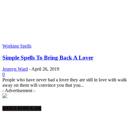
Working Spells
Simple Spells To Bring Back A Lover
Jesmyn Ward
-
April 26, 2019
0
People who have never had a lover they are still in love with walk
away on them will convince you that you...
- Advertisement -
MOST POPULAR