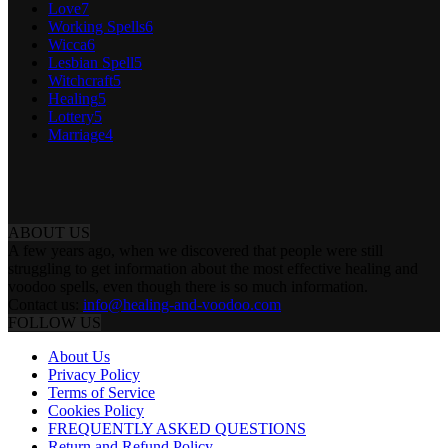
Love
7
Working Spells
6
Wicca
6
Lesbian Spell
5
Witchcraft
5
Healing
5
Lottery
5
Marriage
4
ABOUT US
A few years ago, when we discovered that people were still
struggling to get information about the most effective healing and
voodoo spells, even though there is so much information.
Contact us:
info@healing-and-voodoo.com
FOLLOW US
About Us
Privacy Policy
Terms of Service
Cookies Policy
FREQUENTLY ASKED QUESTIONS
Return and Refund Policy