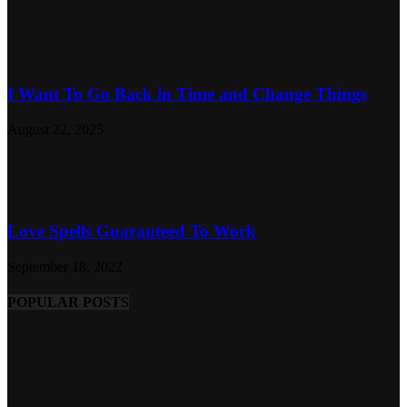
I Want To Go Back in Time and Change Things
August 22, 2025
Love Spells Guaranteed To Work
September 18, 2022
POPULAR POSTS