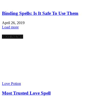
Binding Spells: Is It Safe To Use Them
April 26, 2019
Load more
HOT NEWS
Love Potion
Most Trusted Love Spell