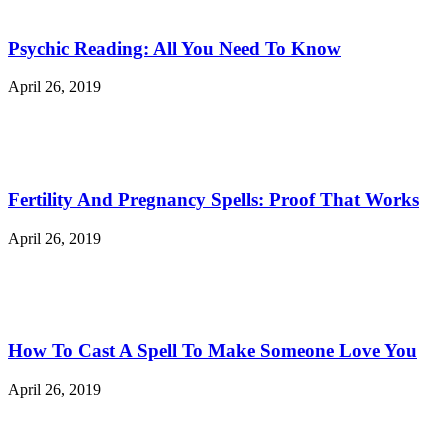
Psychic Reading: All You Need To Know
April 26, 2019
Fertility And Pregnancy Spells: Proof That Works
April 26, 2019
How To Cast A Spell To Make Someone Love You
April 26, 2019