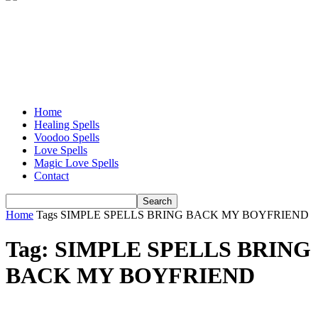
Home
Healing Spells
Voodoo Spells
Love Spells
Magic Love Spells
Contact
Home
Tags
SIMPLE SPELLS BRING BACK MY BOYFRIEND
Tag: SIMPLE SPELLS BRING
BACK MY BOYFRIEND