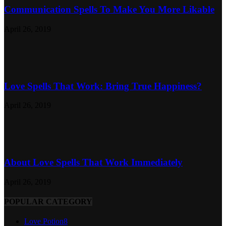
Communication Spells To Make You More Likable
April 26, 2019
Love Spells That Work: Bring True Happiness?
April 26, 2019
About Love Spells That Work Immediately
April 26, 2019
POPULAR CATEGORY
Love Potion
8