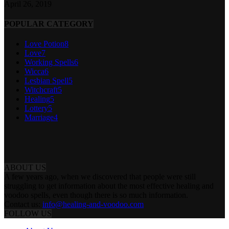
April 26, 2019
POPULAR CATEGORY
Love Potion
8
Love
7
Working Spells
6
Wicca
6
Lesbian Spell
5
Witchcraft
5
Healing
5
Lottery
5
Marriage
4
ABOUT US
A few years ago, when we discovered that people were still
struggling to get information about the most effective healing and
voodoo spells, even though there is so much information.
Contact us:
info@healing-and-voodoo.com
FOLLOW US