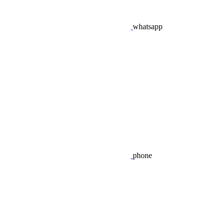
whatsapp
phone