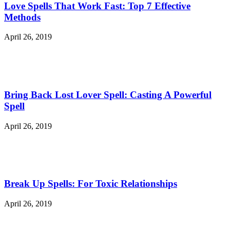
Love Spells That Work Fast: Top 7 Effective
Methods
April 26, 2019
Bring Back Lost Lover Spell: Casting A Powerful
Spell
April 26, 2019
Break Up Spells: For Toxic Relationships
April 26, 2019