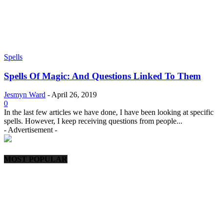
Spells
Spells Of Magic: And Questions Linked To Them
Jesmyn Ward
-
April 26, 2019
0
In the last few articles we have done, I have been looking at specific
spells. However, I keep receiving questions from people...
- Advertisement -
MOST POPULAR