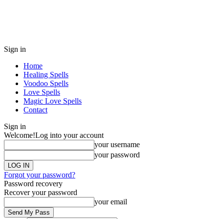
Sign in
Home
Healing Spells
Voodoo Spells
Love Spells
Magic Love Spells
Contact
Sign in
Welcome!
Log into your account
your username
your password
Forgot your password?
Password recovery
Recover your password
your email