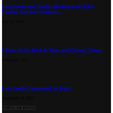
Love Spells and Voodoo Healing in the USA:
Finding Spiritual Guidance...
July 15, 2026
I Want To Go Back in Time and Change Things
August 22, 2025
Love Spells Guaranteed To Work
September 18, 2022
POPULAR POSTS