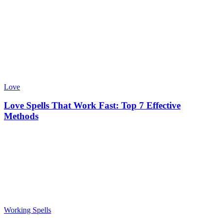
Love
Love Spells That Work Fast: Top 7 Effective
Methods
Working Spells