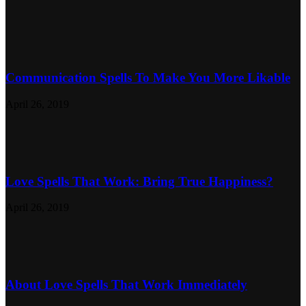
Communication Spells To Make You More Likable
April 26, 2019
Love Spells That Work: Bring True Happiness?
April 26, 2019
About Love Spells That Work Immediately