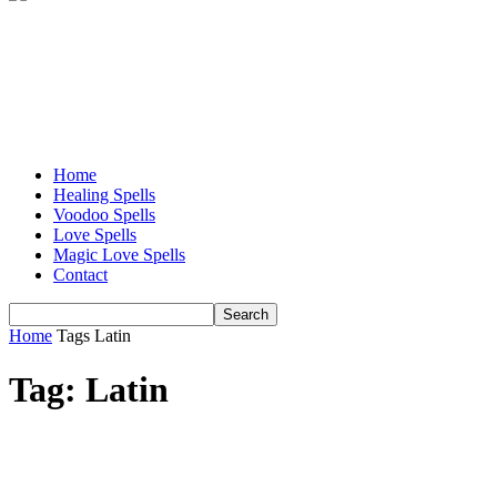
Home
Healing Spells
Voodoo Spells
Love Spells
Magic Love Spells
Contact
Home
Tags
Latin
Tag: Latin