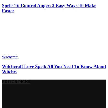
Spells To Control Anger: 3 Easy Ways To Make
Faster
Witchcraft
Witchcraft Love Spell: All You Need To Know About
Witches
EDITOR PICKS