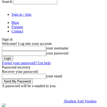
Search
Sign in / Join
Blog
Forums
Contact
Sign in
Welcome! Log into your account
your username
your password
Forgot your password? Get help
Password recovery
Recover your password
your email
A password will be e-mailed to you.
Healing And Voodoo