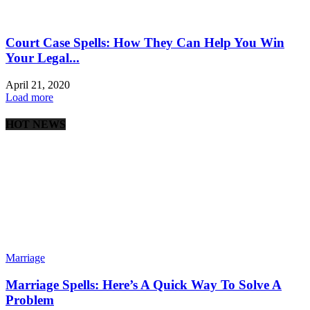
Court Case Spells: How They Can Help You Win
Your Legal...
April 21, 2020
Load more
HOT NEWS
Marriage
Marriage Spells: Here’s A Quick Way To Solve A
Problem