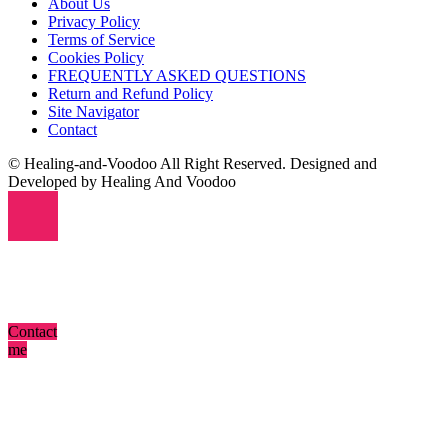
About Us
Privacy Policy
Terms of Service
Cookies Policy
FREQUENTLY ASKED QUESTIONS
Return and Refund Policy
Site Navigator
Contact
© Healing-and-Voodoo All Right Reserved. Designed and
Developed by Healing And Voodoo
Contact
me