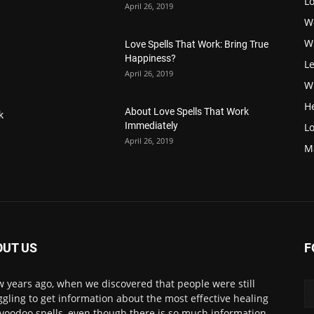
L
April 26, 2019
W
W
Love Spells That Work: Bring True
Happiness?
Le
April 26, 2019
Wi
H
About Love Spells That Work
k
Immediately
Lo
April 26, 2019
M
OUT US
F
w years ago, when we discovered that people were still
ggling to get information about the most effective healing
voodoo spells, even though there is so much information.