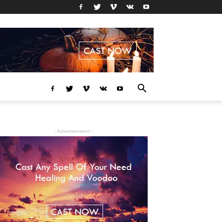
- Advertisement -