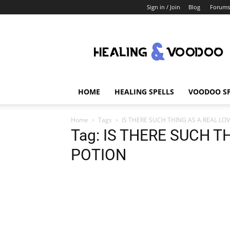
Sign in / Join
Blog
Forums
Healing
And
Voodoo
HOME
HEALING SPELLS
VOODOO SP
Home
Tags
IS THERE SUCH THING AS A REAL LO
Tag: IS THERE SUCH T
POTION