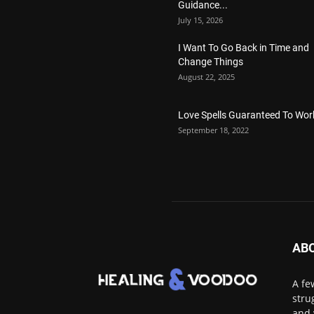
Guidance...
July 15, 2026
I Want To Go Back in Time and
Change Things
August 22, 2025
Love Spells Guaranteed To Wor
September 18, 2022
AB
A fe
stru
and 