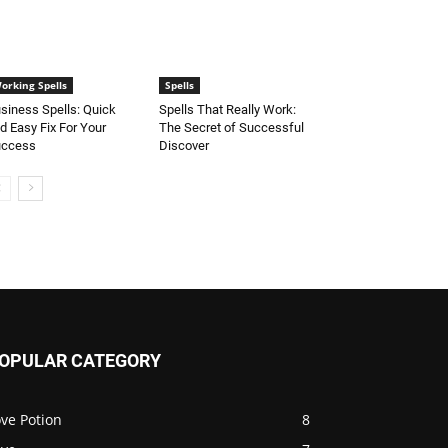
orking Spells
Spells
siness Spells: Quick
Spells That Really Work:
d Easy Fix For Your
The Secret of Successful
uccess
Discover
OPULAR CATEGORY
ve Potion
8