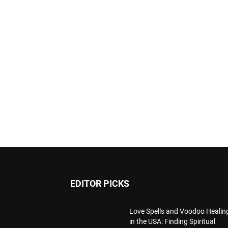
EDITOR PICKS
Love Spells and Voodoo Healin
in the USA: Finding Spiritual