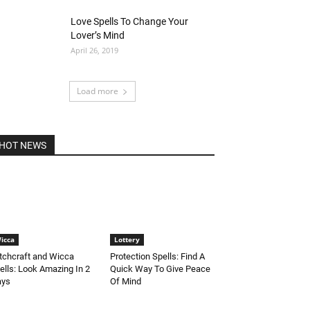
Love Spells To Change Your
Lover’s Mind
April 26, 2019
Load more
HOT NEWS
icca
Lottery
tchcraft and Wicca
Protection Spells: Find A
ells: Look Amazing In 2
Quick Way To Give Peace
ays
Of Mind