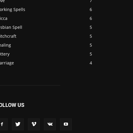
ove
7
orking Spells
6
icca
6
sbian Spell
5
tchcraft
5
ealing
5
ttery
5
arriage
4
OLLOW US