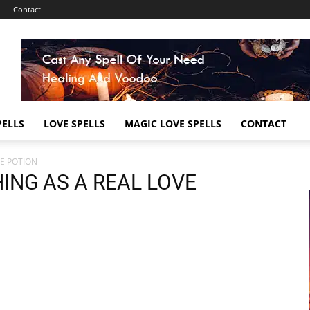
Contact
ELLS
LOVE SPELLS
MAGIC LOVE SPELLS
CONTACT
VE POTION
HING AS A REAL LOVE