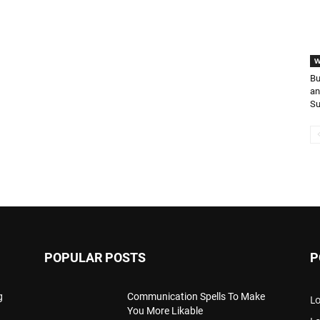
W
Bu
an
S
POPULAR POSTS
P
g
Communication Spells To Make
Lo
You More Likable