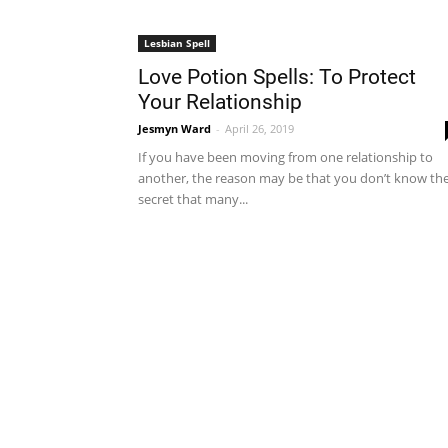
Lesbian Spell
Love Potion Spells: To Protect
Your Relationship
Jesmyn Ward
-
April 26, 2019
If you have been moving from one relationship to
another, the reason may be that you don’t know th
secret that many...