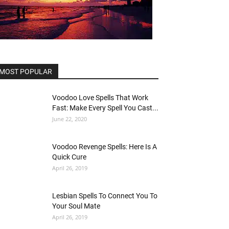
MOST POPULAR
Voodoo Love Spells That Work
Fast: Make Every Spell You Cast...
June 22, 2020
Voodoo Revenge Spells: Here Is A
Quick Cure
April 26, 2019
Lesbian Spells To Connect You To
Your Soul Mate
April 26, 2019