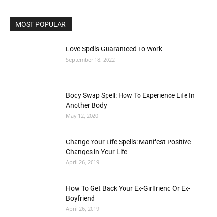
MOST POPULAR
Love Spells Guaranteed To Work
September 18, 2022
Body Swap Spell: How To Experience Life In
Another Body
May 12, 2020
Change Your Life Spells: Manifest Positive
Changes in Your Life
April 26, 2019
How To Get Back Your Ex-Girlfriend Or Ex-
Boyfriend
April 26, 2019