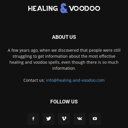
ABOUT US
A few years ago, when we discovered that people were still
struggling to get information about the most effective
healing and voodoo spells, even though there is so much
information.
Contact us:
info@healing-and-voodoo.com
FOLLOW US