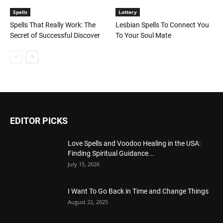
Spells
Lottery
Spells That Really Work: The
Lesbian Spells To Connect You
Secret of Successful Discover
To Your Soul Mate
EDITOR PICKS
Love Spells and Voodoo Healing in the USA:
Finding Spiritual Guidance...
July 15, 2026
I Want To Go Back in Time and Change Things
August 22, 2025