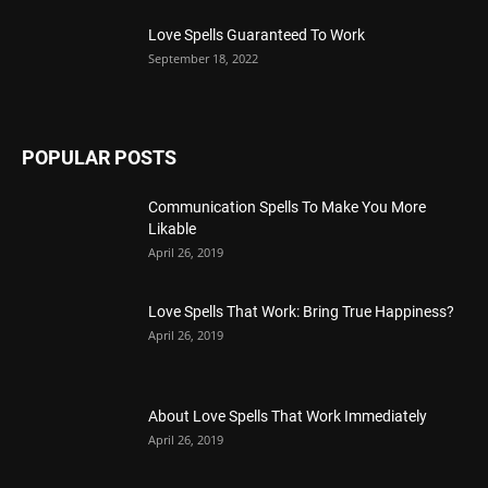
Love Spells Guaranteed To Work
September 18, 2022
POPULAR POSTS
Communication Spells To Make You More
Likable
April 26, 2019
Love Spells That Work: Bring True Happiness?
April 26, 2019
About Love Spells That Work Immediately
April 26, 2019