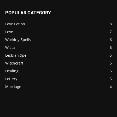
POPULAR CATEGORY
Love Potion
8
Love
7
Working Spells
6
Wicca
6
Lesbian Spell
5
Witchcraft
5
Healing
5
Lottery
5
Marriage
4