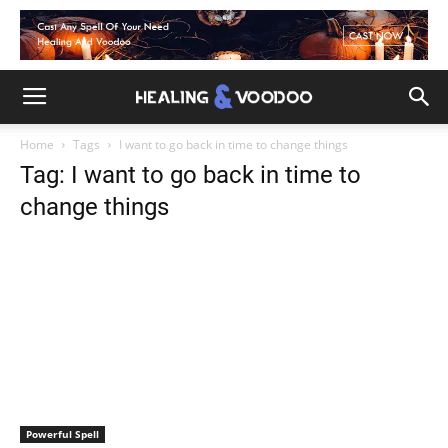
Home
Tags
I want to go back in time to change things
Tag: I want to go back in time to
change things
Powerful Spell