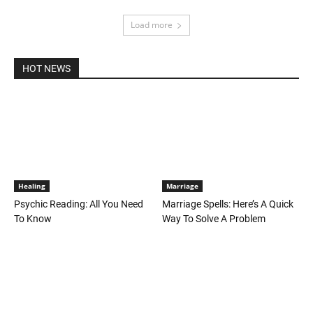
Load more
HOT NEWS
Healing
Marriage
Psychic Reading: All You Need
Marriage Spells: Here’s A Quick
To Know
Way To Solve A Problem