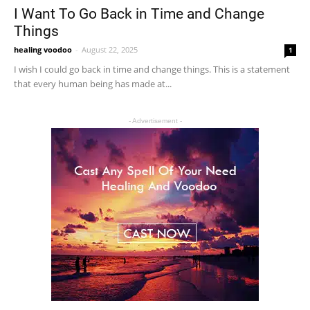
I Want To Go Back in Time and Change
Things
healing voodoo
-
August 22, 2025
1
I wish I could go back in time and change things. This is a statement
that every human being has made at...
- Advertisement -