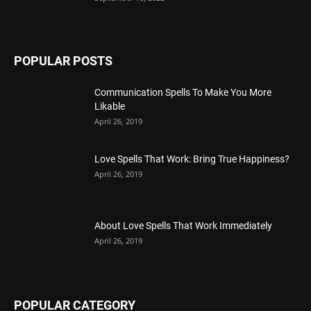
POPULAR POSTS
Communication Spells To Make You More
Likable
April 26, 2019
Love Spells That Work: Bring True Happiness?
April 26, 2019
About Love Spells That Work Immediately
April 26, 2019
POPULAR CATEGORY