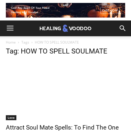
Home
Tags
HOW TO SPELL SOULMATE
Tag: HOW TO SPELL SOULMATE
Love
Attract Soul Mate Spells: To Find The One