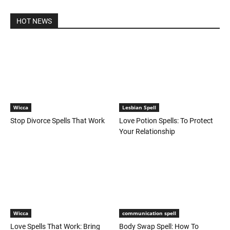
HOT NEWS
Wicca
Lesbian Spell
Stop Divorce Spells That Work
Love Potion Spells: To Protect
Your Relationship
Wicca
communication spell
Love Spells That Work: Bring
Body Swap Spell: How To