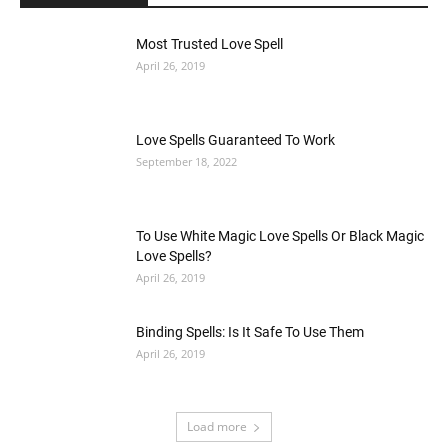
Most Trusted Love Spell
April 26, 2019
Love Spells Guaranteed To Work
September 18, 2022
To Use White Magic Love Spells Or Black Magic
Love Spells?
April 26, 2019
Binding Spells: Is It Safe To Use Them
April 26, 2019
Load more