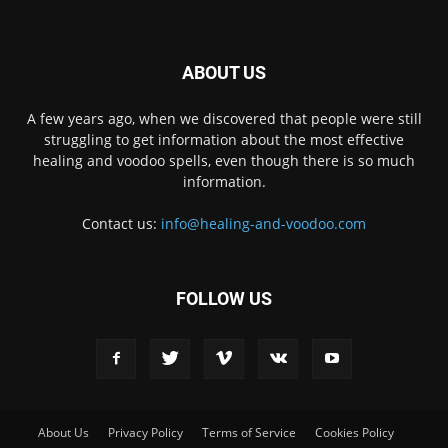
ABOUT US
A few years ago, when we discovered that people were still
struggling to get information about the most effective
healing and voodoo spells, even though there is so much
information.
Contact us:
info@healing-and-voodoo.com
FOLLOW US
About Us
Privacy Policy
Terms of Service
Cookies Policy