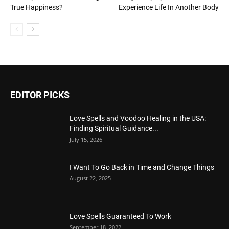
True Happiness?
Experience Life In Another Body
EDITOR PICKS
Love Spells and Voodoo Healing in the USA:
Finding Spiritual Guidance...
July 15, 2026
I Want To Go Back in Time and Change Things
August 22, 2025
Love Spells Guaranteed To Work
September 18, 2022