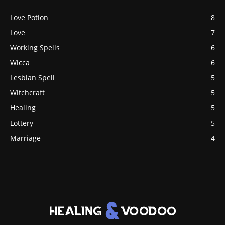
Love Potion
8
Love
7
Working Spells
6
Wicca
6
Lesbian Spell
5
Witchcraft
5
Healing
5
Lottery
5
Marriage
4