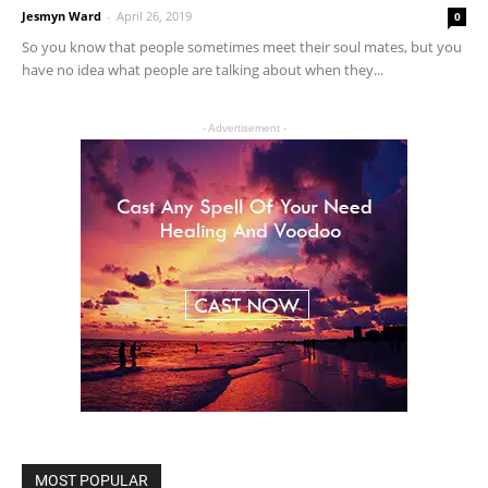
Jesmyn Ward
-
April 26, 2019
0
So you know that people sometimes meet their soul mates, but you
have no idea what people are talking about when they...
- Advertisement -
MOST POPULAR