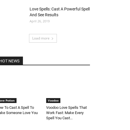
Love Spells: Cast A Powerful Spell
And See Results
April 26, 2019
Load more
HOT NEWS
ove Potion
Voodoo
w To Cast A Spell To
Voodoo Love Spells That
ke Someone Love You
Work Fast: Make Every
Spell You Cast...