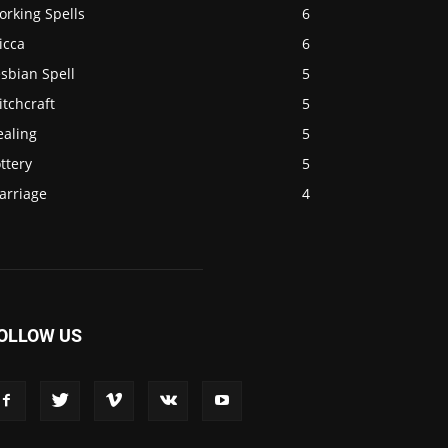
orking Spells
6
icca
6
sbian Spell
5
tchcraft
5
ealing
5
ttery
5
arriage
4
OLLOW US