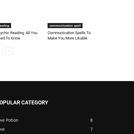
ealing
communication spell
ychic Reading: All You
Communication Spells To
ed To Know
Make You More Likable
OPULAR CATEGORY
ve Potion
8
ove
7