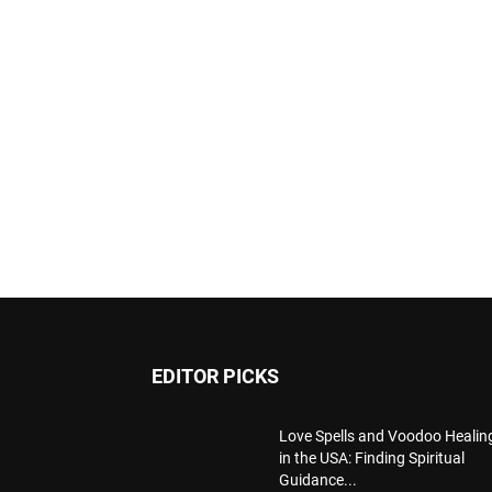
EDITOR PICKS
Love Spells and Voodoo Healin
in the USA: Finding Spiritual
Guidance...