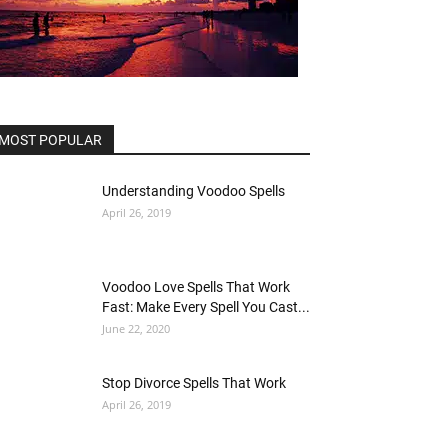
MOST POPULAR
Understanding Voodoo Spells
April 26, 2019
Voodoo Love Spells That Work
Fast: Make Every Spell You Cast...
June 22, 2020
Stop Divorce Spells That Work
April 26, 2019