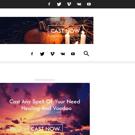
- Advertisement -