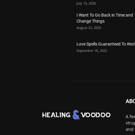
July 15, 2026
I Want To Go Back in Time and
Change Things
August 22, 2025
Love Spells Guaranteed To Wor
September 18, 2022
AB
A fe
stru
and 