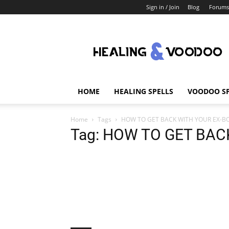
Sign in / Join
Blog
Forums
Healing
And
Voodoo
HOME
HEALING SPELLS
VOODOO SP
Home
Tags
HOW TO GET BACK WITH YOUR EX-B
Tag: HOW TO GET BAC