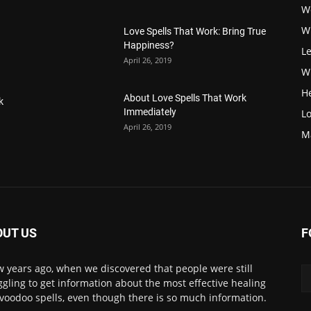
W
W
Love Spells That Work: Bring True
Happiness?
Le
April 26, 2019
Wi
H
About Love Spells That Work
k
Immediately
Lo
April 26, 2019
M
OUT US
F
w years ago, when we discovered that people were still
ggling to get information about the most effective healing
voodoo spells, even though there is so much information.