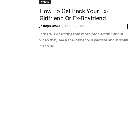
Wicca
How To Get Back Your Ex-
Girlfriend Or Ex-Boyfriend
Jesmyn Ward
-
April 26, 2019
If there is one thing that most people think about
when they see a spellcaster or a website about spells
it should...