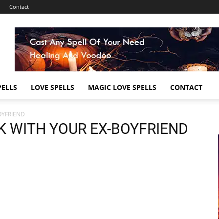
Contact
ELLS
LOVE SPELLS
MAGIC LOVE SPELLS
CONTACT
OYFRIEND
K WITH YOUR EX-BOYFRIEND