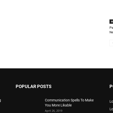
H
Ps
Ne
POPULAR POSTS
P
g
Communication Spells To Make
Lo
You More Likable
L
April 26, 2019