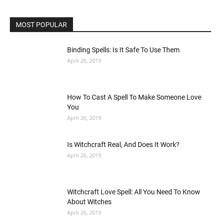
MOST POPULAR
Binding Spells: Is It Safe To Use Them
April 26, 2019
How To Cast A Spell To Make Someone Love
You
April 26, 2019
Is Witchcraft Real, And Does It Work?
April 26, 2019
Witchcraft Love Spell: All You Need To Know
About Witches
April 26, 2019