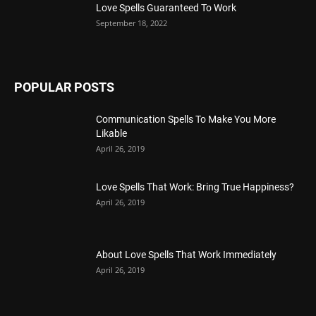
Love Spells Guaranteed To Work
September 18, 2022
POPULAR POSTS
Communication Spells To Make You More
Likable
April 26, 2019
Love Spells That Work: Bring True Happiness?
April 26, 2019
About Love Spells That Work Immediately
April 26, 2019