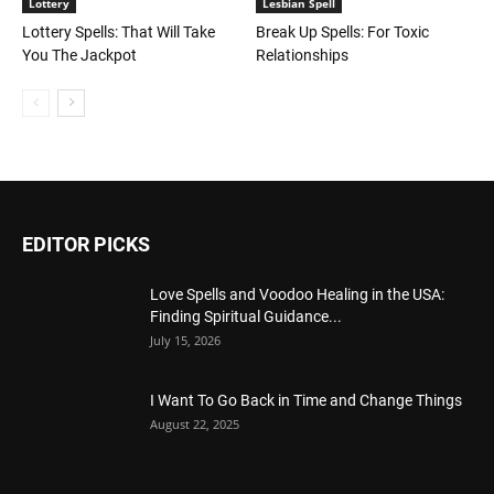
Lottery
Lesbian Spell
Lottery Spells: That Will Take
Break Up Spells: For Toxic
You The Jackpot
Relationships
EDITOR PICKS
Love Spells and Voodoo Healing in the USA:
Finding Spiritual Guidance...
July 15, 2026
I Want To Go Back in Time and Change Things
August 22, 2025