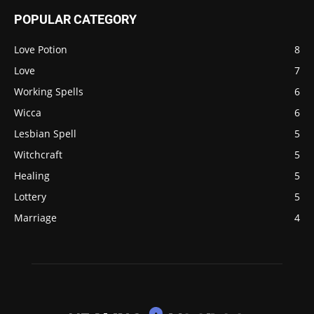
POPULAR CATEGORY
Love Potion
8
Love
7
Working Spells
6
Wicca
6
Lesbian Spell
5
Witchcraft
5
Healing
5
Lottery
5
Marriage
4