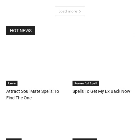
Load more
HOT NEWS
Love
Powerful Spell
Attract Soul Mate Spells: To
Spells To Get My Ex Back Now
Find The One