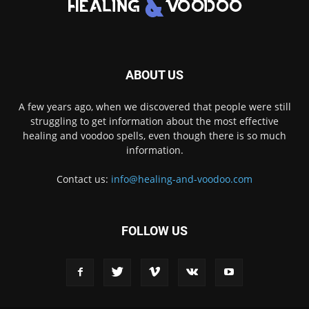
ABOUT US
A few years ago, when we discovered that people were still
struggling to get information about the most effective
healing and voodoo spells, even though there is so much
information.
Contact us:
info@healing-and-voodoo.com
FOLLOW US