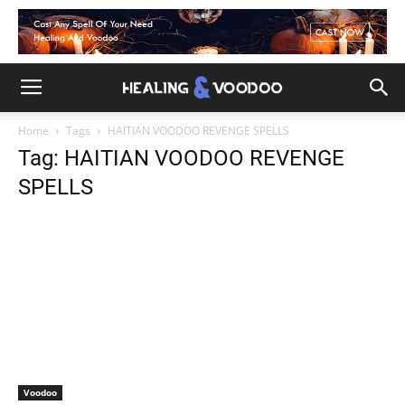
Home
Tags
HAITIAN VOODOO REVENGE SPELLS
Tag: HAITIAN VOODOO REVENGE
SPELLS
Voodoo