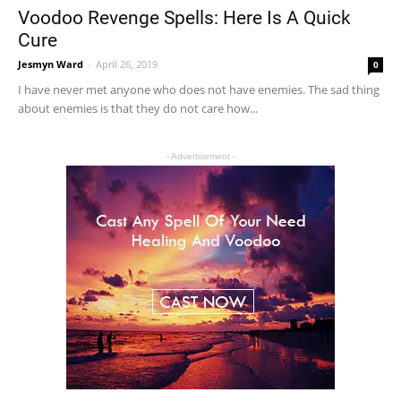
Voodoo Revenge Spells: Here Is A Quick
Cure
Jesmyn Ward
-
April 26, 2019
0
I have never met anyone who does not have enemies. The sad thing
about enemies is that they do not care how...
- Advertisement -