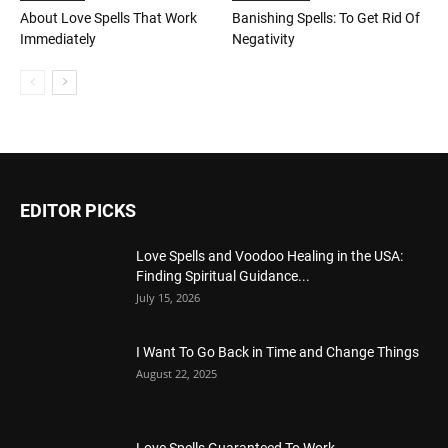
About Love Spells That Work
Banishing Spells: To Get Rid Of
Immediately
Negativity
EDITOR PICKS
Love Spells and Voodoo Healing in the USA:
Finding Spiritual Guidance...
July 15, 2026
I Want To Go Back in Time and Change Things
August 22, 2025
Love Spells Guaranteed To Work