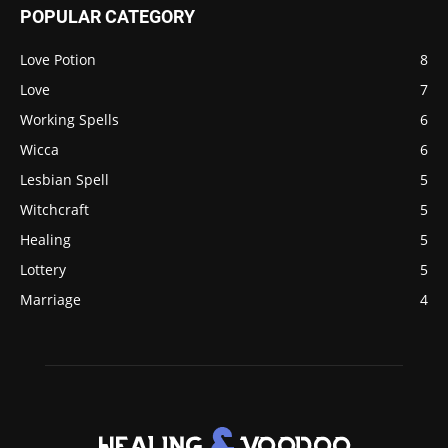
POPULAR CATEGORY
Love Potion
8
Love
7
Working Spells
6
Wicca
6
Lesbian Spell
5
Witchcraft
5
Healing
5
Lottery
5
Marriage
4