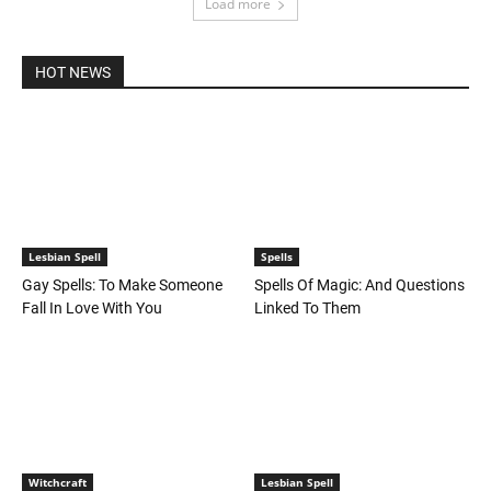
Load more
HOT NEWS
Lesbian Spell
Spells
Gay Spells: To Make Someone
Spells Of Magic: And Questions
Fall In Love With You
Linked To Them
Witchcraft
Lesbian Spell