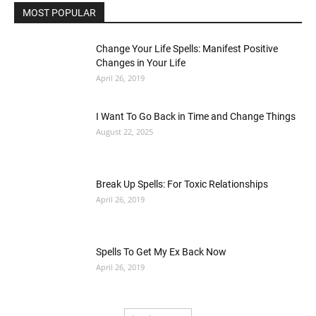
MOST POPULAR
Change Your Life Spells: Manifest Positive
Changes in Your Life
April 26, 2019
I Want To Go Back in Time and Change Things
August 22, 2025
Break Up Spells: For Toxic Relationships
April 26, 2019
Spells To Get My Ex Back Now
April 26, 2019