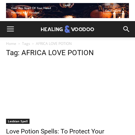
Home
Tags
AFRICA LOVE POTION
Tag: AFRICA LOVE POTION
Lesbian Spell
Love Potion Spells: To Protect Your