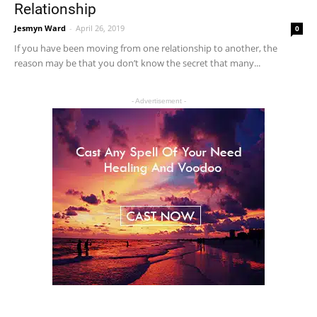
Relationship
Jesmyn Ward
-
April 26, 2019
0
If you have been moving from one relationship to another, the
reason may be that you don’t know the secret that many...
- Advertisement -