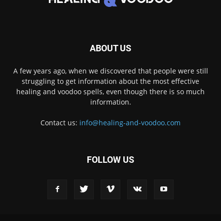
ABOUT US
A few years ago, when we discovered that people were still
struggling to get information about the most effective
healing and voodoo spells, even though there is so much
information.
Contact us:
info@healing-and-voodoo.com
FOLLOW US