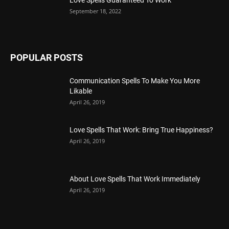
September 18, 2022
POPULAR POSTS
Communication Spells To Make You More
Likable
April 26, 2019
Love Spells That Work: Bring True Happiness?
April 26, 2019
About Love Spells That Work Immediately
April 26, 2019