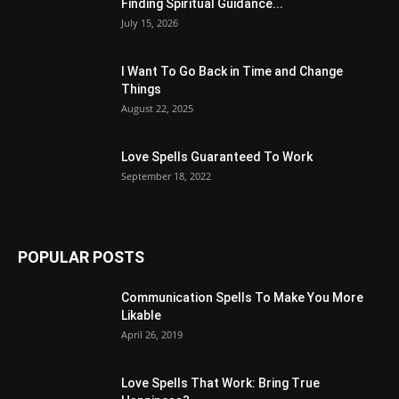
Finding Spiritual Guidance...
July 15, 2026
I Want To Go Back in Time and Change
Things
August 22, 2025
Love Spells Guaranteed To Work
September 18, 2022
POPULAR POSTS
Communication Spells To Make You More
Likable
April 26, 2019
Love Spells That Work: Bring True