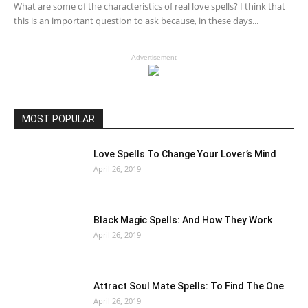
What are some of the characteristics of real love spells? I think that
this is an important question to ask because, in these days...
- Advertisement -
MOST POPULAR
Love Spells To Change Your Lover’s Mind
April 26, 2019
Black Magic Spells: And How They Work
April 26, 2019
Attract Soul Mate Spells: To Find The One
April 26, 2019