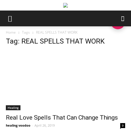
Home
Tags
REAL SPELLS THAT WORK
Tag: REAL SPELLS THAT WORK
Healing
Real Love Spells That Can Change Things
healing voodoo
-
April 26, 2019
0