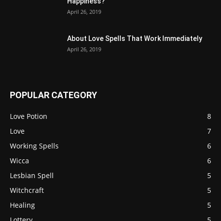
Happiness?
April 26, 2019
About Love Spells That Work Immediately
April 26, 2019
POPULAR CATEGORY
Love Potion
8
Love
7
Working Spells
6
Wicca
6
Lesbian Spell
5
Witchcraft
5
Healing
5
Lottery
5