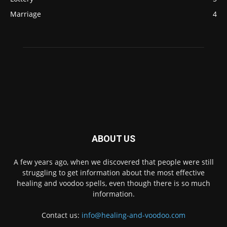
Marriage
4
ABOUT US
A few years ago, when we discovered that people were still
struggling to get information about the most effective
healing and voodoo spells, even though there is so much
information.
Contact us:
info@healing-and-voodoo.com