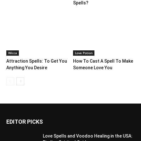
Spells?
Wicca
Love Potion
Attraction Spells: To Get You
How To Cast A Spell To Make
Anything You Desire
Someone Love You
EDITOR PICKS
Love Spells and Voodoo Healing in the USA: