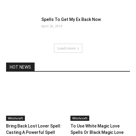
Spells To Get My Ex Back Now
April 26, 2019
Load more
HOT NEWS
Witchcraft
Witchcraft
Bring Back Lost Lover Spell:
To Use White Magic Love
Casting A Powerful Spell
Spells Or Black Magic Love