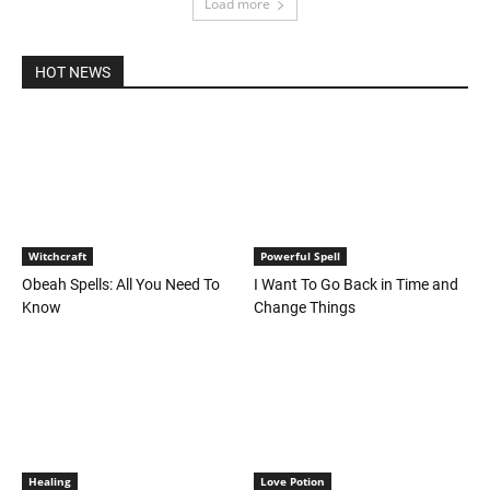
Load more
HOT NEWS
Witchcraft
Powerful Spell
Obeah Spells: All You Need To
I Want To Go Back in Time and
Know
Change Things
Healing
Love Potion