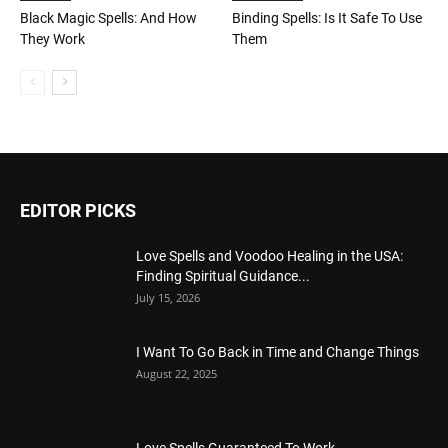
Black Magic Spells: And How
Binding Spells: Is It Safe To Use
They Work
Them
EDITOR PICKS
Love Spells and Voodoo Healing in the USA:
Finding Spiritual Guidance...
July 15, 2026
I Want To Go Back in Time and Change Things
August 22, 2025
Love Spells Guaranteed To Work