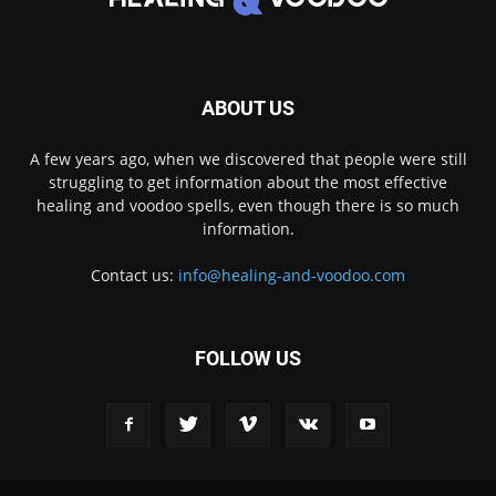
ABOUT US
A few years ago, when we discovered that people were still
struggling to get information about the most effective
healing and voodoo spells, even though there is so much
information.
Contact us:
info@healing-and-voodoo.com
FOLLOW US