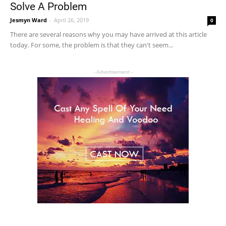
Solve A Problem
Jesmyn Ward
-
April 26, 2019
0
There are several reasons why you may have arrived at this article
today. For some, the problem is that they can't seem...
- Advertisement -