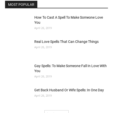
MOST POPULAR
How To Cast A Spell To Make Someone Love
You
April 26, 2019
Real Love Spells That Can Change Things
April 26, 2019
Gay Spells: To Make Someone Fall In Love With
You
April 26, 2019
Get Back Husband Or Wife Spells: In One Day
April 26, 2019