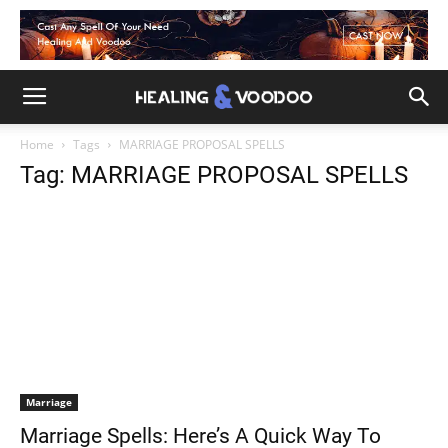
Home
Tags
MARRIAGE PROPOSAL SPELLS
Tag: MARRIAGE PROPOSAL SPELLS
Marriage
Marriage Spells: Here’s A Quick Way To