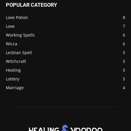
POPULAR CATEGORY
Love Potion
8
Love
7
Working Spells
6
Wicca
6
Lesbian Spell
5
Witchcraft
5
Healing
5
Lottery
5
Marriage
4