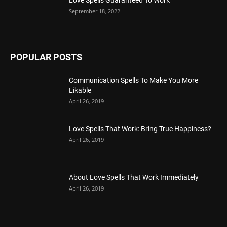
September 18, 2022
POPULAR POSTS
Communication Spells To Make You More
Likable
April 26, 2019
Love Spells That Work: Bring True Happiness?
April 26, 2019
About Love Spells That Work Immediately
April 26, 2019