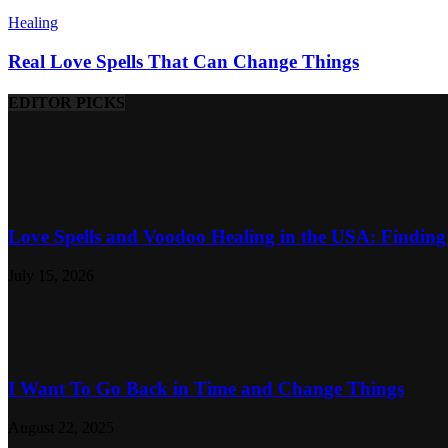
Healing
Real Love Spells That Can Change Things
EDITOR PICKS
Love Spells and Voodoo Healing in the USA: Finding 
July 15, 2026
I Want To Go Back in Time and Change Things
August 22, 2025