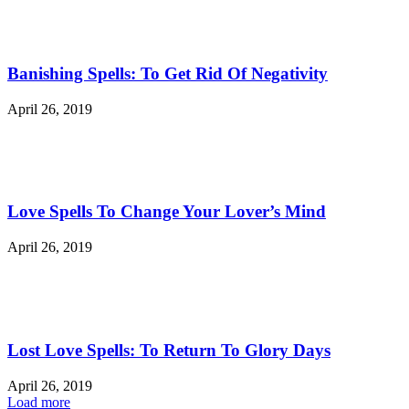
Banishing Spells: To Get Rid Of Negativity
April 26, 2019
Love Spells To Change Your Lover’s Mind
April 26, 2019
Lost Love Spells: To Return To Glory Days
April 26, 2019
Load more