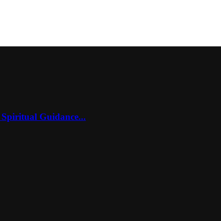
Spiritual Guidance...