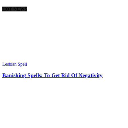
HOT NEWS
Lesbian Spell
Banishing Spells: To Get Rid Of Negativity