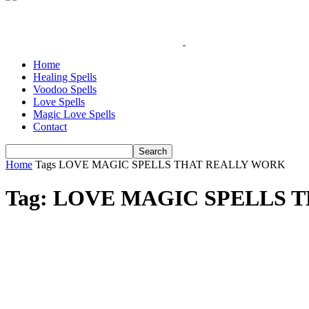
Home
Healing Spells
Voodoo Spells
Love Spells
Magic Love Spells
Contact
Home
Tags
LOVE MAGIC SPELLS THAT REALLY WORK
Tag: LOVE MAGIC SPELLS