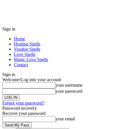
Sign in
Home
Healing Spells
Voodoo Spells
Love Spells
Magic Love Spells
Contact
Sign in
Welcome!
Log into your account
your username
your password
Forgot your password?
Password recovery
Recover your password
your email