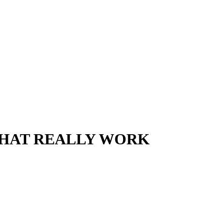
 THAT REALLY WORK