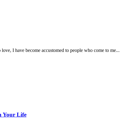
o love, I have become accustomed to people who come to me...
n Your Life