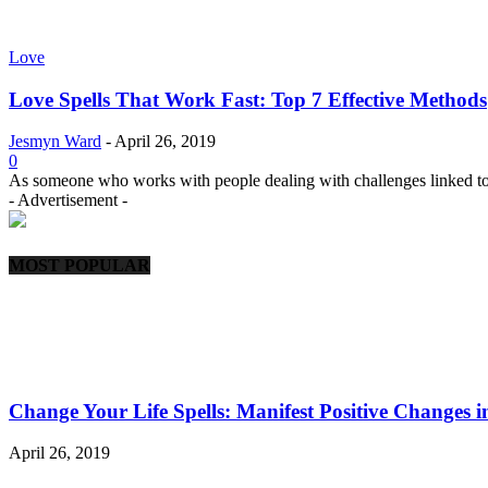
Love
Love Spells That Work Fast: Top 7 Effective Methods
Jesmyn Ward
-
April 26, 2019
0
As someone who works with people dealing with challenges linked t
- Advertisement -
MOST POPULAR
Change Your Life Spells: Manifest Positive Changes i
April 26, 2019