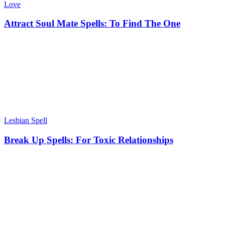
Love
Attract Soul Mate Spells: To Find The One
Lesbian Spell
Break Up Spells: For Toxic Relationships