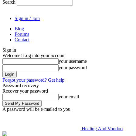
Search
Sign in / Join
Blog
Forums
Contact
Sign in
Welcome! Log into your account
your username
your password
Forgot your password? Get help
Password recovery
Recover your password
your email
A password will be e-mailed to you.
Healing And Voodoo