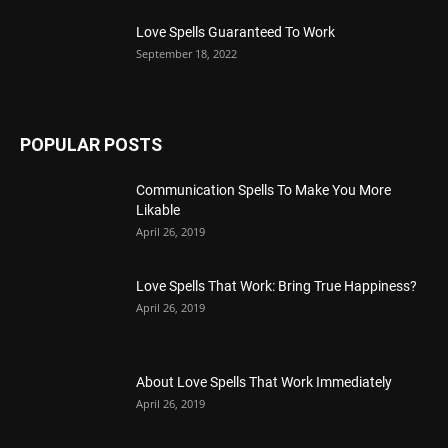
Love Spells Guaranteed To Work
September 18, 2022
POPULAR POSTS
Communication Spells To Make You More
Likable
April 26, 2019
Love Spells That Work: Bring True Happiness?
April 26, 2019
About Love Spells That Work Immediately
April 26, 2019