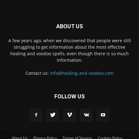
ABOUT US
A few years ago, when we discovered that people were still
struggling to get information about the most effective
healing and voodoo spells, even though there is so much
information.
Contact us:
info@healing-and-voodoo.com
FOLLOW US
About Us
Privacy Policy
Terms of Service
Cookies Policy