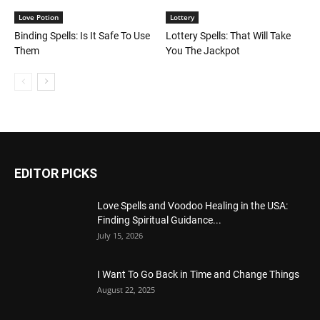
Love Potion
Lottery
Binding Spells: Is It Safe To Use
Lottery Spells: That Will Take
Them
You The Jackpot
EDITOR PICKS
Love Spells and Voodoo Healing in the USA:
Finding Spiritual Guidance...
July 15, 2026
I Want To Go Back in Time and Change Things
August 22, 2025