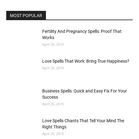
MOST POPULAR
Fertility And Pregnancy Spells: Proof That
Works
April 26, 2019
Love Spells That Work: Bring True Happiness?
April 26, 2019
Business Spells: Quick and Easy Fix For Your
Success
April 26, 2019
Love Spells Chants That Tell Your Mind The
Right Things
April 26, 2019