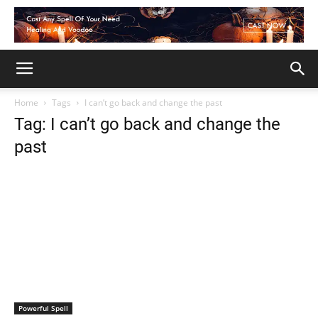
Home
Tags
I can’t go back and change the past
Tag: I can’t go back and change the
past
Powerful Spell