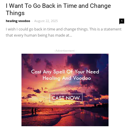
I Want To Go Back in Time and Change
Things
healing voodoo
-
August 22, 2025
1
I wish I could go back in time and change things. This is a statement
that every human being has made at...
- Advertisement -