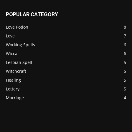
POPULAR CATEGORY
Love Potion
8
Love
7
Working Spells
6
Wicca
6
Lesbian Spell
5
Witchcraft
5
Healing
5
Lottery
5
Marriage
4