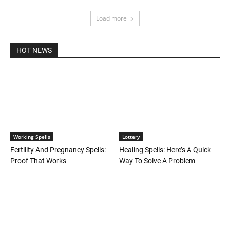
Load more
HOT NEWS
Working Spells
Lottery
Fertility And Pregnancy Spells:
Healing Spells: Here’s A Quick
Proof That Works
Way To Solve A Problem