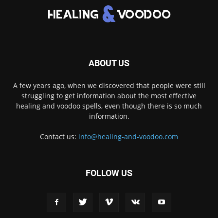
ABOUT US
A few years ago, when we discovered that people were still
struggling to get information about the most effective
healing and voodoo spells, even though there is so much
information.
Contact us:
info@healing-and-voodoo.com
FOLLOW US