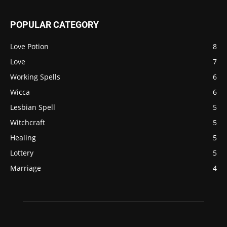
POPULAR CATEGORY
Love Potion
8
Love
7
Working Spells
6
Wicca
6
Lesbian Spell
5
Witchcraft
5
Healing
5
Lottery
5
Marriage
4