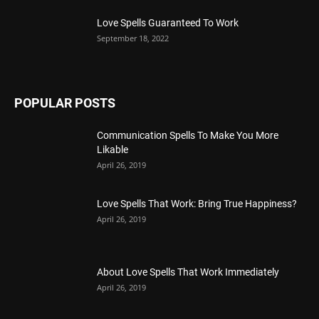
Love Spells Guaranteed To Work
September 18, 2022
POPULAR POSTS
Communication Spells To Make You More
Likable
April 26, 2019
Love Spells That Work: Bring True Happiness?
April 26, 2019
About Love Spells That Work Immediately
April 26, 2019