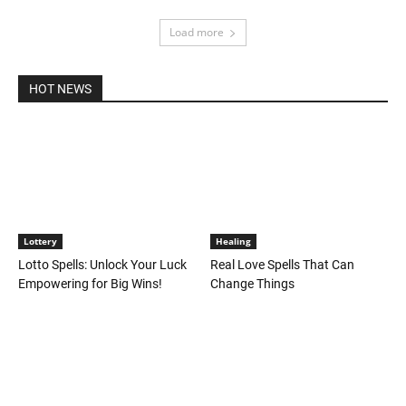
Load more
HOT NEWS
Lottery
Healing
Lotto Spells: Unlock Your Luck
Real Love Spells That Can
Empowering for Big Wins!
Change Things