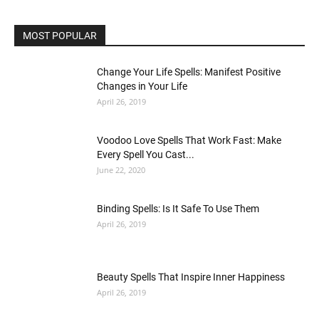
MOST POPULAR
Change Your Life Spells: Manifest Positive
Changes in Your Life
April 26, 2019
Voodoo Love Spells That Work Fast: Make
Every Spell You Cast...
June 22, 2020
Binding Spells: Is It Safe To Use Them
April 26, 2019
Beauty Spells That Inspire Inner Happiness
April 26, 2019