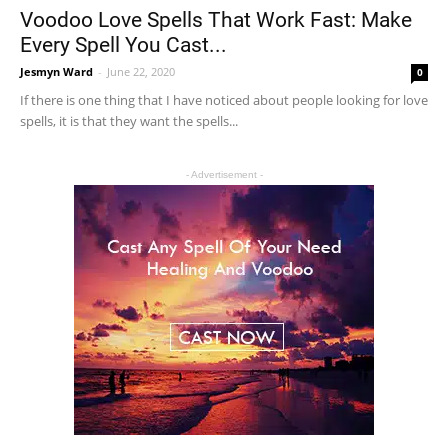
Voodoo Love Spells That Work Fast: Make
Every Spell You Cast...
Jesmyn Ward
-
June 22, 2020
0
If there is one thing that I have noticed about people looking for love
spells, it is that they want the spells...
- Advertisement -