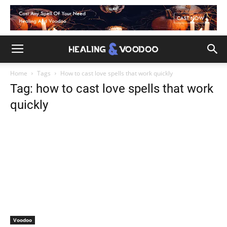
Home
Tags
How to cast love spells that work quickly
Tag: how to cast love spells that work
quickly
Voodoo