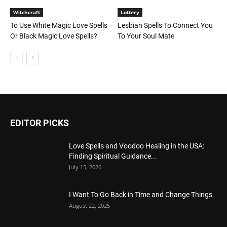
Witchcraft
Lottery
To Use White Magic Love Spells
Lesbian Spells To Connect You
Or Black Magic Love Spells?
To Your Soul Mate
EDITOR PICKS
Love Spells and Voodoo Healing in the USA:
Finding Spiritual Guidance...
July 15, 2026
I Want To Go Back in Time and Change Things
August 22, 2025