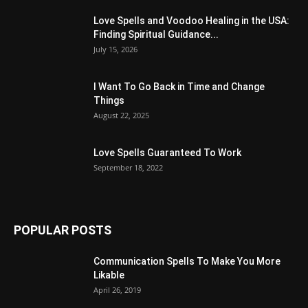
Love Spells and Voodoo Healing in the USA:
Finding Spiritual Guidance...
July 15, 2026
I Want To Go Back in Time and Change
Things
August 22, 2025
Love Spells Guaranteed To Work
September 18, 2022
POPULAR POSTS
Communication Spells To Make You More
Likable
April 26, 2019