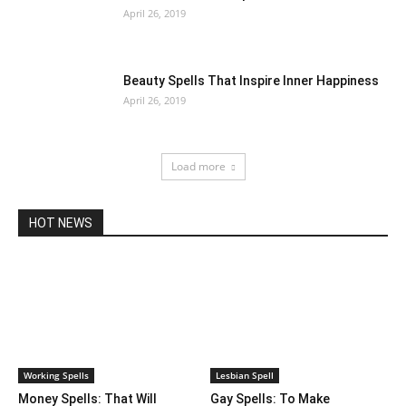
April 26, 2019
Beauty Spells That Inspire Inner Happiness
April 26, 2019
Load more
HOT NEWS
Working Spells
Lesbian Spell
Money Spells: That Will
Gay Spells: To Make