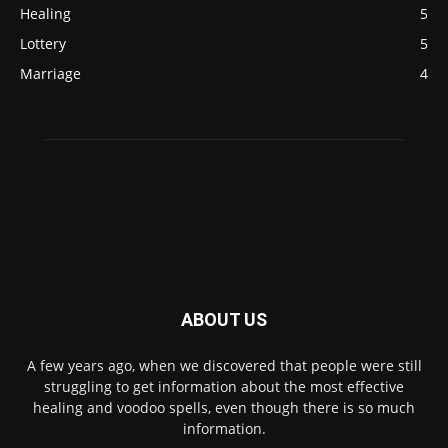
Healing
5
Lottery
5
Marriage
4
ABOUT US
A few years ago, when we discovered that people were still
struggling to get information about the most effective
healing and voodoo spells, even though there is so much
information.