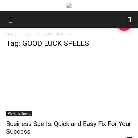
Home
Tags
GOOD LUCK SPELLS
Tag: GOOD LUCK SPELLS
Working Spells
Business Spells: Quick and Easy Fix For Your
Success