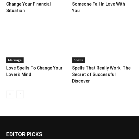
Change Your Financial
Someone Fall In Love With
Situation
You
Marriage
Spells
Love Spells To Change Your
Spells That Really Work: The
Lover’s Mind
Secret of Successful
Discover
EDITOR PICKS