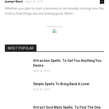
Jesmyn Ward
-
April 26, 2019
0
Whether you plan to start a business or are already running one, the
truth is that things are not looking good. When...
- Advertisement -
MOST POPULAR
Attraction Spells: To Get You Anything You
Desire
April 26, 2019
Simple Spells To Bring Back A Lover
April 26, 2019
Attract Soul Mate Spells: To Find The One