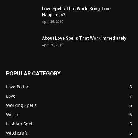
Love Spells That Work: Bring True
Happiness?
April 26, 2019
About Love Spells That Work Immediately
April 26, 2019
POPULAR CATEGORY
Love Potion
8
Love
7
Working Spells
6
Wicca
6
Lesbian Spell
5
Witchcraft
5