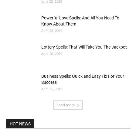
June 22, 2020
Powerful Love Spells: And All You Need To
Know About Them
April 26, 2019
Lottery Spells: That Will Take You The Jackpot
April 26, 2019
Business Spells: Quick and Easy Fix For Your
Success
April 26, 2019
Load more
HOT NEWS