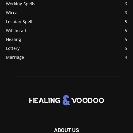
Working Spells
6
Wicca
6
Lesbian Spell
5
Witchcraft
5
Healing
5
Lottery
5
Marriage
4
ABOUT US