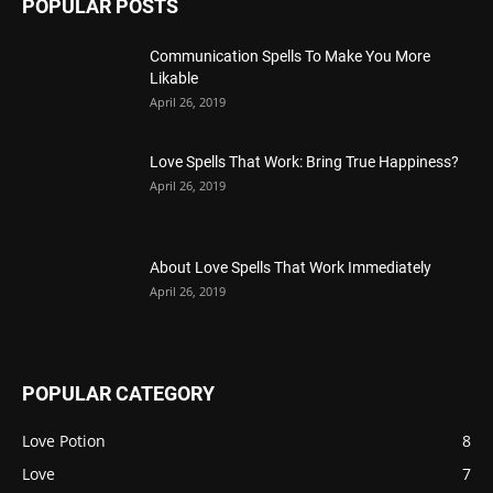
POPULAR POSTS
Communication Spells To Make You More
Likable
April 26, 2019
Love Spells That Work: Bring True Happiness?
April 26, 2019
About Love Spells That Work Immediately
April 26, 2019
POPULAR CATEGORY
Love Potion
8
Love
7