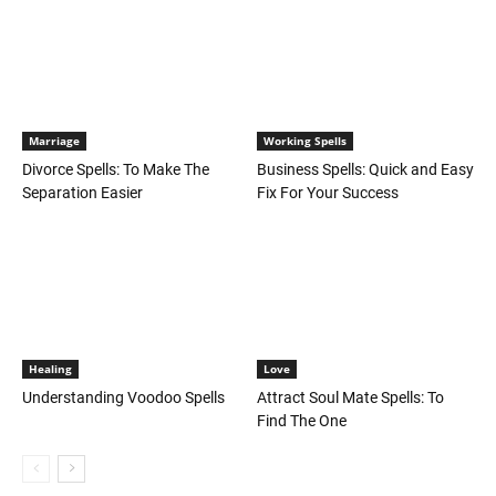
Marriage
Working Spells
Divorce Spells: To Make The
Business Spells: Quick and Easy
Separation Easier
Fix For Your Success
Healing
Love
Understanding Voodoo Spells
Attract Soul Mate Spells: To
Find The One