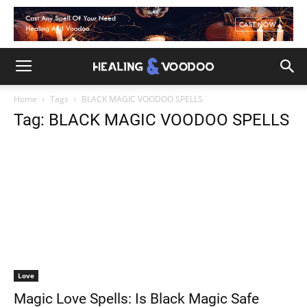
Home
Tags
BLACK MAGIC VOODOO SPELLS
Tag: BLACK MAGIC VOODOO SPELLS
Love
Magic Love Spells: Is Black Magic Safe