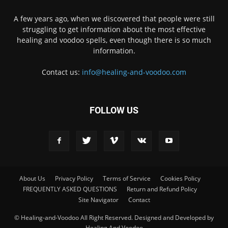
A few years ago, when we discovered that people were still
struggling to get information about the most effective
healing and voodoo spells, even though there is so much
information.
Contact us:
info@healing-and-voodoo.com
FOLLOW US
About Us
Privacy Policy
Terms of Service
Cookies Policy
FREQUENTLY ASKED QUESTIONS
Return and Refund Policy
Site Navigator
Contact
© Healing-and-Voodoo All Right Reserved. Designed and Developed by
Healing And Voodoo