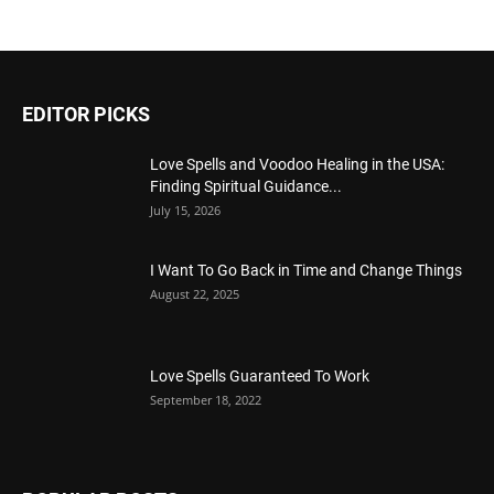
EDITOR PICKS
Love Spells and Voodoo Healing in the USA:
Finding Spiritual Guidance...
July 15, 2026
I Want To Go Back in Time and Change Things
August 22, 2025
Love Spells Guaranteed To Work
September 18, 2022