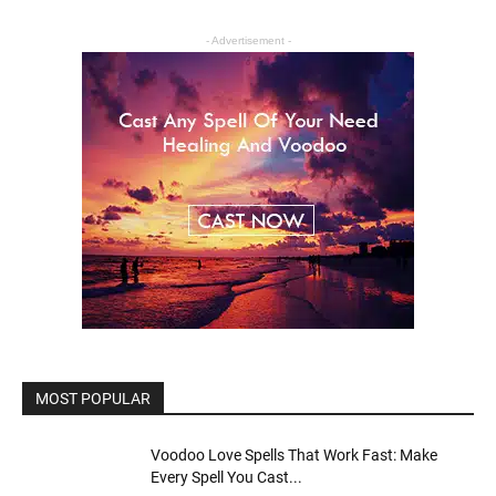
- Advertisement -
MOST POPULAR
Voodoo Love Spells That Work Fast: Make
Every Spell You Cast...