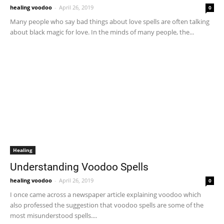
healing voodoo
-
April 26, 2019
0
Many people who say bad things about love spells are often talking
about black magic for love. In the minds of many people, the...
Healing
Understanding Voodoo Spells
healing voodoo
-
April 26, 2019
0
I once came across a newspaper article explaining voodoo which
also professed the suggestion that voodoo spells are some of the
most misunderstood spells....